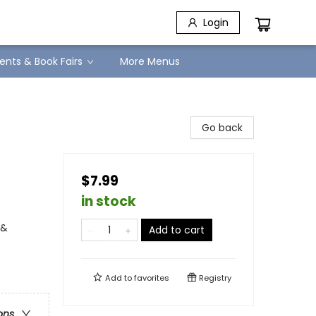
Login
ents & Book Fairs
More Menus
Go back
$7.99
in stock
 &
Add to cart
Add to
favorites
Registry
ons