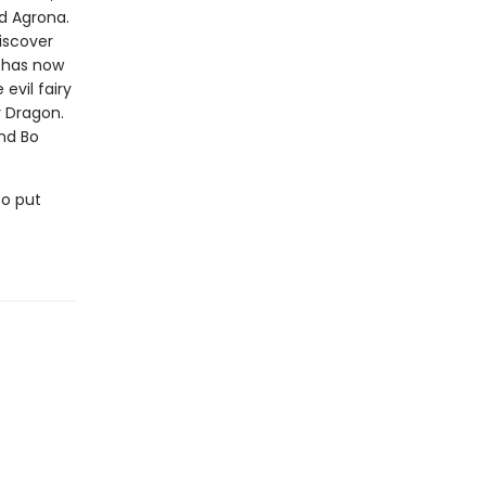
d Agrona.
iscover
l has now
vil fairy
y Dragon.
and Bo
to put