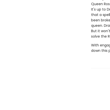
Queen Rose
It's up to
that a spe
been broke
queen. Dra
But it won
solve the 
With engag
down this 