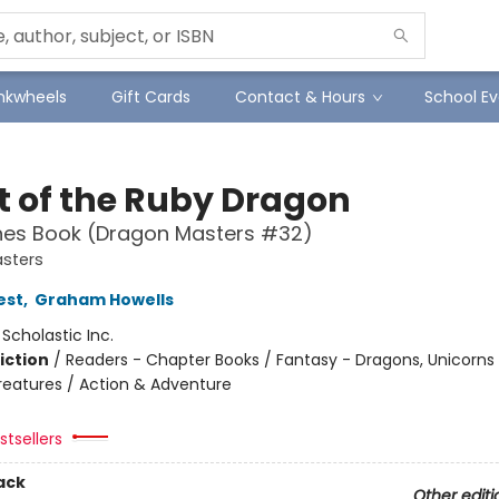
Inkwheels
Gift Cards
Contact & Hours
School Ev
t of the Ruby Dragon
hes Book (Dragon Masters #32)
sters
est
,
Graham Howells
:
Scholastic Inc.
iction
/
Readers - Chapter Books / Fantasy - Dragons, Unicorns
reatures / Action & Adventure
tsellers
ack
Other editi