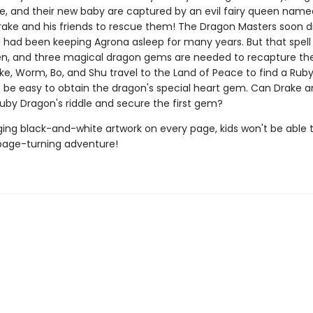
, and their new baby are captured by an evil fairy queen name
 Drake and his friends to rescue them! The Dragon Masters soon d
ll had been keeping Agrona asleep for many years. But that spel
n, and three magical dragon gems are needed to recapture the e
ke, Worm, Bo, and Shu travel to the Land of Peace to find a Rub
't be easy to obtain the dragon's special heart gem. Can Drake 
Ruby Dragon's riddle and secure the first gem?
ing black-and-white artwork on every page, kids won't be able 
page-turning adventure!