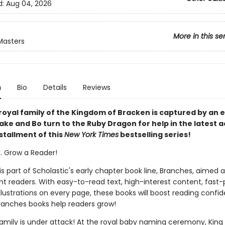
d:
Aug 04, 2026
More in this se
Masters
n
Bio
Details
Reviews
royal family of the Kingdom of Bracken is captured by an ev
ke and Bo turn to the Ruby Dragon for help in the latest a
stallment of this
New York Times
bestselling series!
k. Grow a Reader!
 is part of Scholastic's early chapter book line, Branches, aimed 
t readers. With easy-to-read text, high-interest content, fast
illustrations on every page, these books will boost reading conf
ranches books help readers grow!
family is under attack! At the royal baby naming ceremony, King 