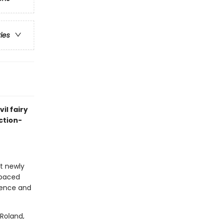
ries
il fairy
ction-
at newly
-paced
idence and
Roland,