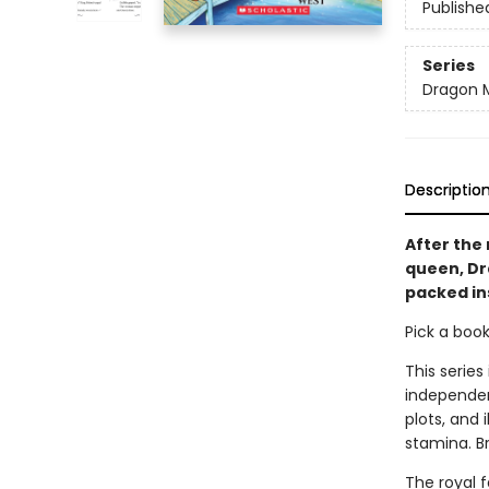
Publishe
Series
Dragon 
Descriptio
After the 
queen, Dra
packed in
Pick a boo
This series
independen
plots, and 
stamina. B
The royal 