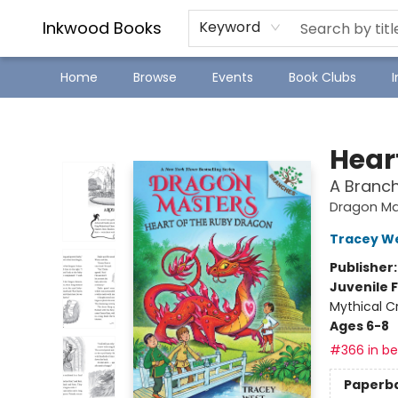
SJ Children's Book Festival
Staff Picks
Inkwood Books
Keyword
Home
Browse
Events
Book Clubs
Inkwood Books
Hear
A Branc
Dragon Ma
Tracey W
Publisher
Juvenile F
Mythical C
Ages 6-8
#366 in bes
Paperb