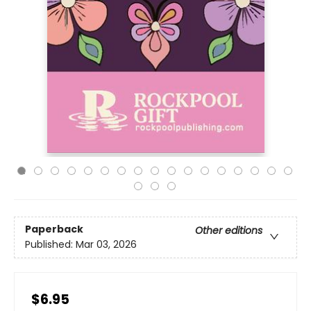
Paperback
Other editions
Published:
Mar 03, 2026
$6.95