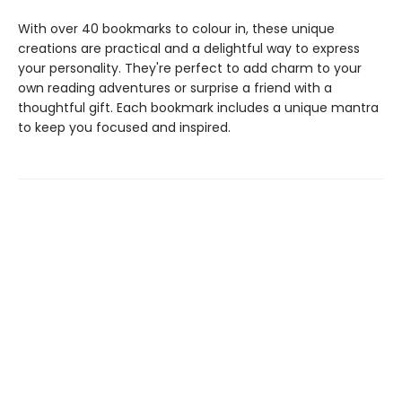
With over 40 bookmarks to colour in, these unique
creations are practical and a delightful way to express
your personality. They're perfect to add charm to your
own reading adventures or surprise a friend with a
thoughtful gift. Each bookmark includes a unique mantra
to keep you focused and inspired.