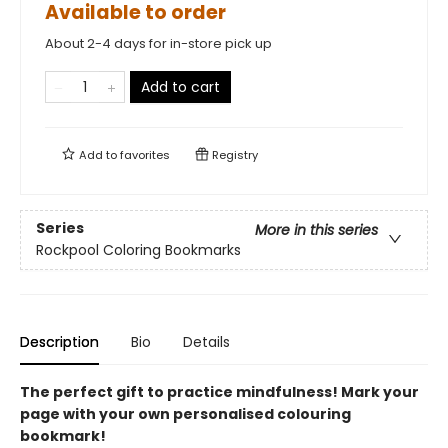
Available to order
About 2-4 days for in-store pick up
Add to cart
Add to
favorites
Registry
Series
More in this series
Rockpool Coloring Bookmarks
Description
Bio
Details
The perfect gift to practice mindfulness! Mark your
page with your own personalised colouring
bookmark!