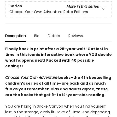
Series
More in this series
Choose Your Own Adventure Retro Editions
Description
Bio
Details
Reviews
Finally back in print after a 25-year wait! Get lost in
time in this iconic interactive book where YOU decide
what happens next! Packed with 40 possible
endings!
Choose Your Own Adventure
books–the 4th bestselling
children’s series of all time–are back and as much
fun as you remember. Kids and adults agree, these
are the books that get 9- to 12-year-olds reading.
YOU are hiking in Snake Canyon when you find yourself
lost in the strange, dimly lit Cave of Time. And depending