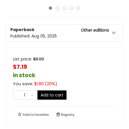
Paperback
Other editions
Published:
Aug 05, 2025
List price:
$
8.99
$7.19
in stock
You save:
$
1.80
(
20
%)
Add to cart
Add to
favorites
Registry