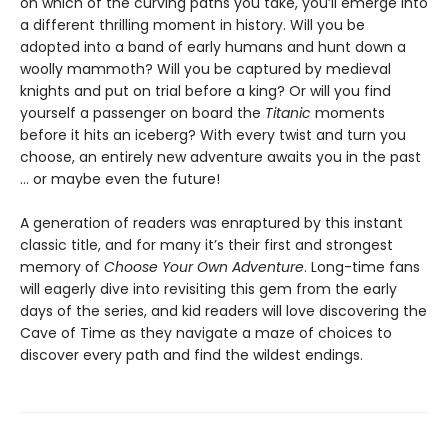
on which of the curving paths you take, you’ll emerge into
a different thrilling moment in history. Will you be
adopted into a band of early humans and hunt down a
woolly mammoth? Will you be captured by medieval
knights and put on trial before a king? Or will you find
yourself a passenger on board the
Titanic
moments
before it hits an iceberg? With every twist and turn you
choose, an entirely new adventure awaits you in the past
… or maybe even the future!
A generation of readers was enraptured by this instant
classic title, and for many it’s their first and strongest
memory of
Choose Your Own Adventure
. Long-time fans
will eagerly dive into revisiting this gem from the early
days of the series, and kid readers will love discovering the
Cave of Time as they navigate a maze of choices to
discover every path and find the wildest endings.