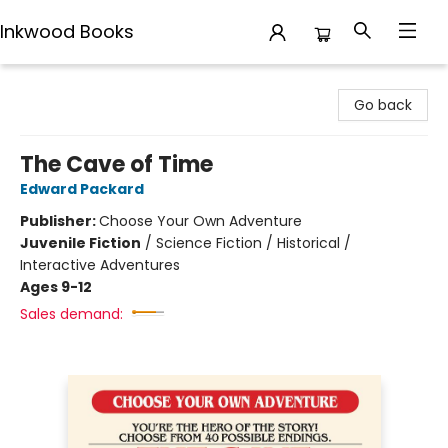
Inkwood Books
Inkwood Books
Go back
The Cave of Time
Edward Packard
Publisher:
Choose Your Own Adventure
Juvenile Fiction
/
Science Fiction / Historical /
Interactive Adventures
Ages 9-12
Sales demand: