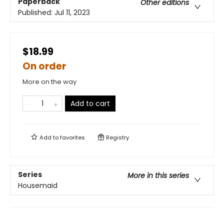
Paperback
Other editions
Published:
Jul 11, 2023
$18.99
On order
More on the way
Add to cart
Add to
favorites
Registry
Series
More in this series
Housemaid