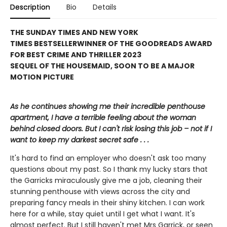
Description
Bio
Details
THE SUNDAY TIMES AND NEW YORK
TIMES BESTSELLER
WINNER OF THE GOODREADS AWARD
FOR BEST CRIME AND THRILLER 2023
SEQUEL OF THE HOUSEMAID, SOON TO BE A MAJOR
MOTION PICTURE
As he continues showing me their incredible penthouse
apartment, I have a terrible feeling about the woman
behind closed doors. But I can't risk losing this job – not if I
want to keep my darkest secret safe . . .
It's hard to find an employer who doesn't ask too many
questions about my past. So I thank my lucky stars that
the Garricks miraculously give me a job, cleaning their
stunning penthouse with views across the city and
preparing fancy meals in their shiny kitchen. I can work
here for a while, stay quiet until I get what I want. It's
almost perfect. But I still haven't met Mrs Garrick, or seen