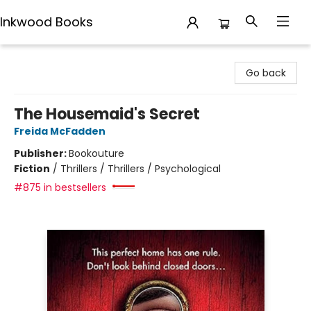
Inkwood Books
Inkwood Books
Go back
The Housemaid's Secret
Freida McFadden
Publisher:
Bookouture
Fiction
/
Thrillers / Thrillers / Psychological
#875 in bestsellers