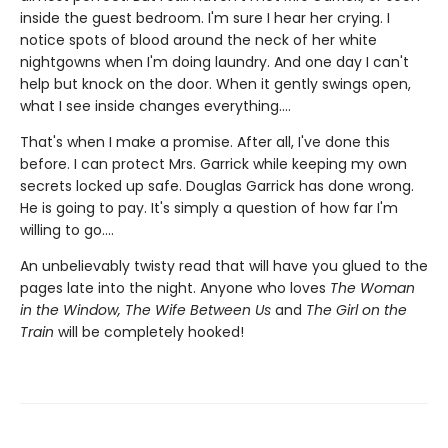
inside the guest bedroom. I'm sure I hear her crying. I
notice spots of blood around the neck of her white
nightgowns when I'm doing laundry. And one day I can't
help but knock on the door. When it gently swings open,
what I see inside changes everything....
That's when I make a promise. After all, I've done this
before. I can protect Mrs. Garrick while keeping my own
secrets locked up safe. Douglas Garrick has done wrong.
He is going to pay. It's simply a question of how far I'm
willing to go....
An unbelievably twisty read that will have you glued to the
pages late into the night. Anyone who loves
The Woman
in the Window, The Wife Between Us
and
The Girl on the
Train
will be completely hooked!