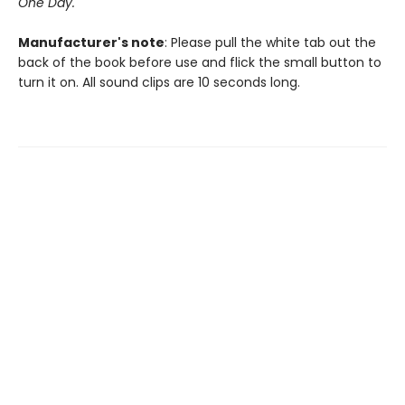
One Day.
Manufacturer's note
: Please pull the white tab out the
back of the book before use and flick the small button to
turn it on. All sound clips are 10 seconds long.