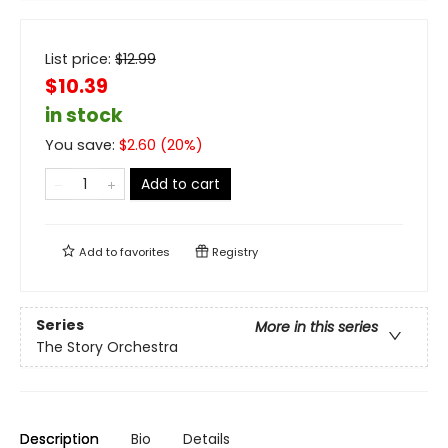
List price:
$
12.99
$10.39
in stock
You save:
$
2.60
(
20
%)
Add to cart
Add to
favorites
Registry
Series
More in this series
The Story Orchestra
Description
Bio
Details