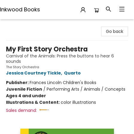
Inkwood Books
Inkwood Books
Go back
My First Story Orchestra
Carnival of the Animals: Press the buttons to hear 6
sounds
The Story Orchestra
Jessica Courtney Tickle
,
Quarto
Publisher:
Frances Lincoln Children's Books
Juvenile Fiction
/
Performing Arts / Animals / Concepts
Ages 4 and under
Illustrations & Content:
color illustrations
Sales demand: