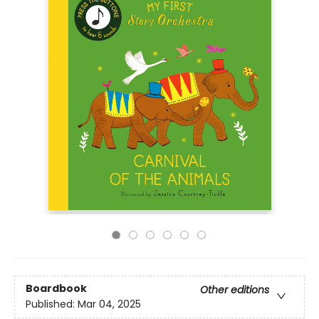
Boardbook
Other editions
Published:
Mar 04, 2025