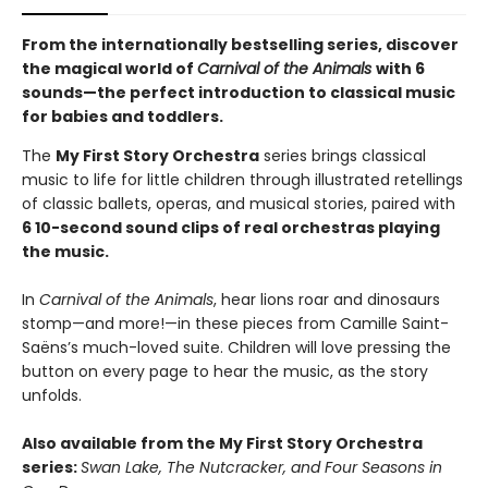
From the internationally bestselling series, discover
the magical world of
Carnival of the Animals
with 6
sounds—the perfect introduction to classical music
for babies and toddlers.
The
My First Story Orchestra
series brings classical
music to life for little children through illustrated retellings
of classic ballets, operas, and musical stories, paired with
6 10-second sound clips of real orchestras playing
the music.
In
Carnival of the Animals
,
hear lions roar and dinosaurs
stomp—and more!—in these pieces from Camille Saint-
Saëns’s much-loved suite. Children will love pressing the
button on every page to hear the music, as the story
unfolds.
Also available from the My First Story Orchestra
series:
Swan Lake, The Nutcracker, and Four Seasons in