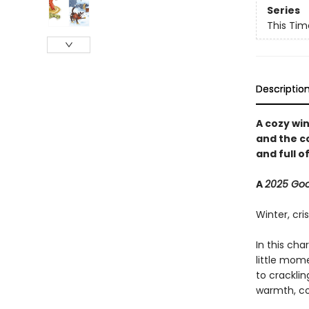
Series
This Tim
Descriptio
A cozy wi
and the c
and full of
A
2025 Go
Winter, cri
In this cha
little mom
to cracklin
warmth, co