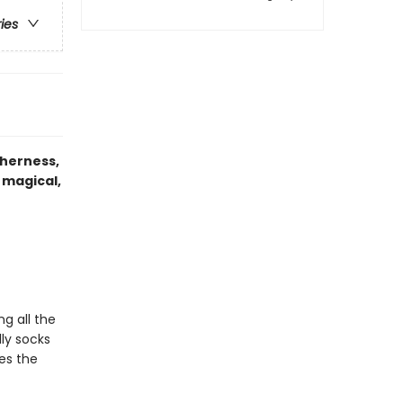
ries
therness,
 magical,
g all the
ly socks
res the