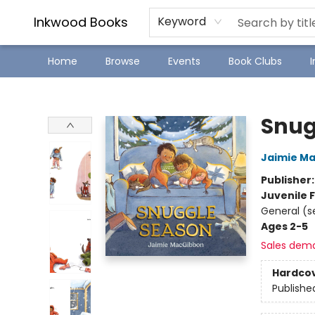
SJ Children's Book Festival
Staff Picks
Inkwood Books
Keyword
Home
Browse
Events
Book Clubs
Inkwood Books
Snug
Jaimie M
Publisher
Juvenile F
General (s
Ages 2-5
Sales dem
Hardco
Publishe