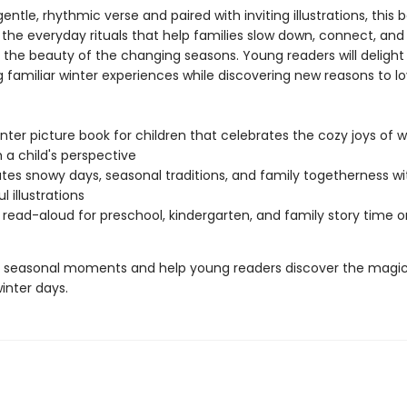
gentle, rhythmic verse and paired with inviting illustrations, this 
 the everyday rituals that help families slow down, connect, and
 the beauty of the changing seasons. Young readers will delight 
g familiar winter experiences while discovering new reasons to l
nter picture book for children that celebrates the cozy joys of w
 a child's perspective
tes snowy days, seasonal traditions, and family togetherness wi
l illustrations
 read-aloud for preschool, kindergarten, and family story time 
 seasonal moments and help young readers discover the magic
inter days.