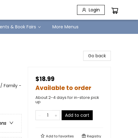
Login
ents & Book Fairs
More Menus
Go back
$18.99
/ Family -
Available to order
About 2-4 days for in-store pick
up
Add to cart
ons
Add to
favorites
Registry