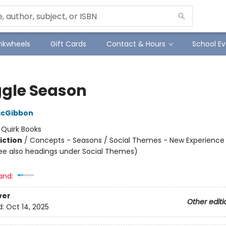
Inkwheels
Gift Cards
Contact & Hours
School Ev
gle Season
acGibbon
:
Quirk Books
iction
/
Concepts - Seasons / Social Themes - New Experience 
ee also headings under Social Themes)
and:
ver
Other editi
d:
Oct 14, 2025