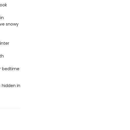
book
in
ove snowy
inter
th
or bedtime
 hidden in