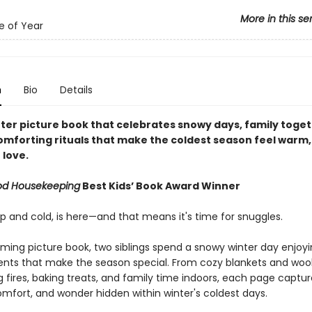
More in this se
e of Year
n
Bio
Details
nter picture book that celebrates snowy days, family toge
omforting rituals that make the coldest season feel warm,
 love.
od Housekeeping
Best Kids’ Book Award Winner
sp and cold, is here—and that means it's time for snuggles.
rming picture book, two siblings spend a snowy winter day enjoyin
ents that make the season special. From cozy blankets and wool
g fires, baking treats, and family time indoors, each page captu
mfort, and wonder hidden within winter's coldest days.