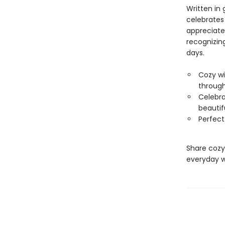
Written in 
celebrates
appreciate
recognizin
days.
Cozy wi
through
Celebra
beautifu
Perfect
Share cozy
everyday w