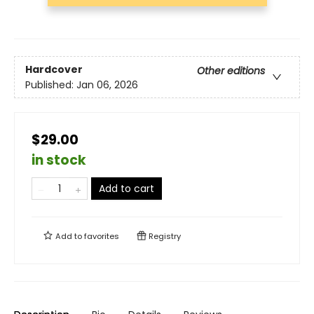
Hardcover
Other editions
Published:
Jan 06, 2026
$29.00
in stock
Add to cart
Add to
favorites
Registry