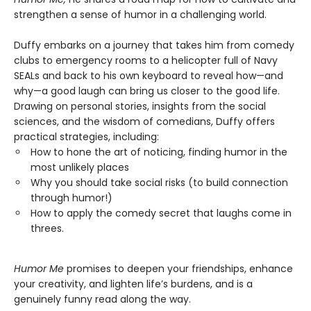
strengthen a sense of humor in a challenging world.
Duffy embarks on a journey that takes him from comedy
clubs to emergency rooms to a helicopter full of Navy
SEALs and back to his own keyboard to reveal how—and
why—a good laugh can bring us closer to the good life.
Drawing on personal stories, insights from the social
sciences, and the wisdom of comedians, Duffy offers
practical strategies, including:
How to hone the art of noticing, finding humor in the
most unlikely places
Why you should take social risks (to build connection
through humor!)
How to apply the comedy secret that laughs come in
threes.
Humor Me
promises to deepen your friendships, enhance
your creativity, and lighten life’s burdens, and is a
genuinely funny read along the way.