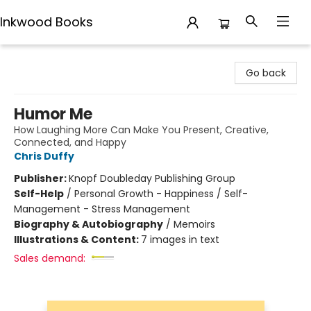
Inkwood Books
Inkwood Books
Go back
Humor Me
How Laughing More Can Make You Present, Creative,
Connected, and Happy
Chris Duffy
Publisher:
Knopf Doubleday Publishing Group
Self-Help
/
Personal Growth - Happiness / Self-
Management - Stress Management
Biography & Autobiography
/
Memoirs
Illustrations & Content:
7 images in text
Sales demand: