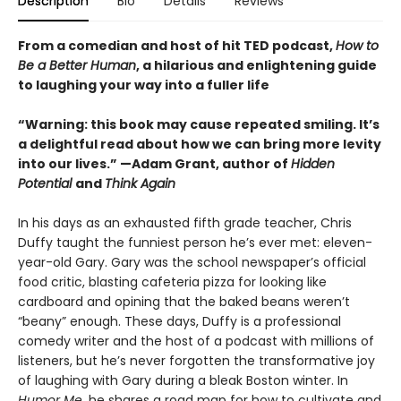
Description
Bio
Details
Reviews
From a comedian and host of hit TED podcast,
How to
Be a Better Human
, a hilarious and enlightening guide
to laughing your way into a fuller life
“Warning: this book may cause repeated smiling. It’s
a delightful read about how we can bring more levity
into our lives.” —Adam Grant, author of
Hidden
Potential
and
Think Again
In his days as an exhausted fifth grade teacher, Chris
Duffy taught the funniest person he’s ever met: eleven-
year-old Gary. Gary was the school newspaper’s official
food critic, blasting cafeteria pizza for looking like
cardboard and opining that the baked beans weren’t
“beany” enough. These days, Duffy is a professional
comedy writer and the host of a podcast with millions of
listeners, but he’s never forgotten the transformative joy
of laughing with Gary during a bleak Boston winter. In
Humor Me,
he shares a road map for how to cultivate and