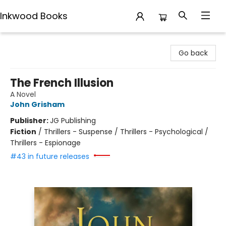
Inkwood Books
Inkwood Books
Go back
The French Illusion
A Novel
John Grisham
Publisher:
JG Publishing
Fiction
/
Thrillers - Suspense / Thrillers - Psychological /
Thrillers - Espionage
#43 in future releases