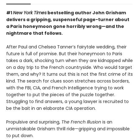
#1
New York Times
bestselling author John Grisham
delivers a gripping, suspenseful page-turner about
a Paris honeymoon gone horribly wrong—and the
nightmare that follows.
After Paul and Chelsea Tanner’s fairytale wedding, their
future is full of promise. But their honeymoon to Paris
takes a dark, shocking turn when they are kidnapped while
on a day trip to the French countryside. Who would target
them, and why? It turns out this is not the first crime of its
kind. The search for clues soon stretches across borders,
with the FBI, CIA, and French Intelligence trying to work
together to put the pieces of the puzzle together.
Struggling to find answers, a young lawyer is recruited to
be the bait in an elaborate CIA operation.
Propulsive and surprising,
The French Illusion
is an
unmistakable Grisham thrill ride—gripping and impossible
to put down.