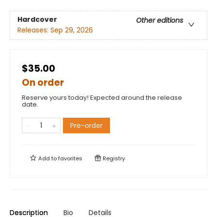
Hardcover
Other editions
Releases:
Sep 29, 2026
$35.00
On order
Reserve yours today! Expected around the release
date.
Pre-order
Add to
favorites
Registry
Description
Bio
Details