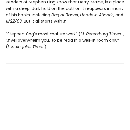
Readers of Stephen King know that Derry, Maine, is a place
with a deep, dark hold on the author. It reappears in many
of his books, including
Bag of Bones
,
Hearts in Atlantis
, and
11/22/63
. But it all starts with
It
.
“Stephen King’s most mature work” (
St. Petersburg Times
),
“
It
will overwhelm you…to be read in a well-lit room only”
(
Los Angeles Times
).