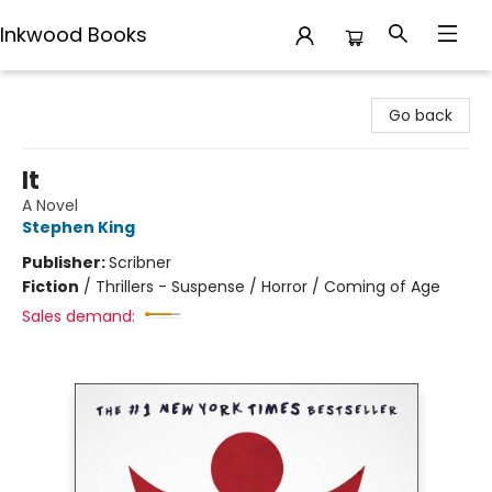
Inkwood Books
Inkwood Books
Go back
It
A Novel
Stephen King
Publisher:
Scribner
Fiction
/
Thrillers - Suspense / Horror / Coming of Age
Sales demand: