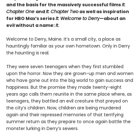
and the basis for the massively successful films
It:
Chapter One
and
It: Chapter Two
as well as inspiration
for HBO Max’s series
It: Welcome to Derry
—about an
evil without a name:
It
.
Welcome to Derry, Maine. It’s a small city, a place as
hauntingly familiar as your own hometown. Only in Derry
the haunting is real.
They were seven teenagers when they first stumbled
upon the horror. Now they are grown-up men and women
who have gone out into the big world to gain success and
happiness. But the promise they made twenty-eight
years ago calls them reunite in the same place where, as
teenagers, they battled an evil creature that preyed on
the city’s children. Now, children are being murdered
again and their repressed memories of that terrifying
summer return as they prepare to once again battle the
monster lurking in Derry’s sewers.