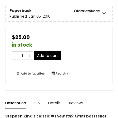
Paperback
Other editions
Published:
Jan 05, 2016
$25.00
in stock
Add to cart
Add to
favorites
Registry
Description
Bio
Details
Reviews
Stephen King’s classic #1
New York Times
bestseller