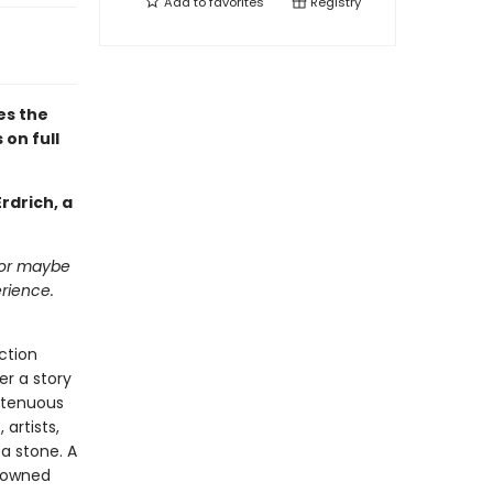
Add to
favorites
Registry
es the
 on full
rdrich, a
 or maybe
erience.
ction
er a story
 tenuous
 artists,
 a stone. A
y owned