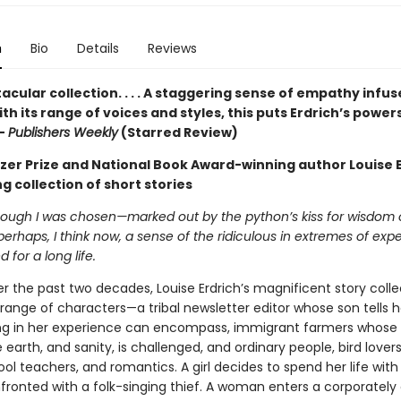
n
Bio
Details
Reviews
acular collection. . . . A staggering sense of empathy infus
ith its range of voices and styles, this puts Erdrich’s powers
 —
Publishers Weekly
(Starred Review)
tzer Prize and National Book Award-winning author Louise E
g collection of short stories
though I was chosen—marked out by the python’s kiss for wisdom
perhaps, I think now, a sense of the ridiculous in extremes of exp
d for a long life.
r the past two decades, Louise Erdrich’s magnificent story colle
range of characters—a tribal newsletter editor whose son tells h
ng in her experience can encompass, immigrant farmers whose
 earth, and sanity, is challenged, and ordinary people, bird lovers,
l teachers, and romantics. A girl decides to spend her life with
fronted with a folk-singing thief. A woman enters a corporatel