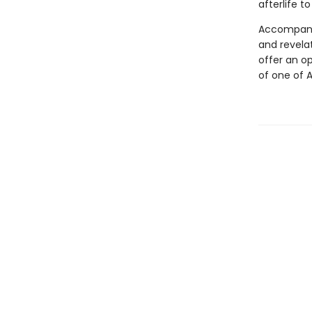
afterlife t
Accompanie
and revela
offer an op
of one of 