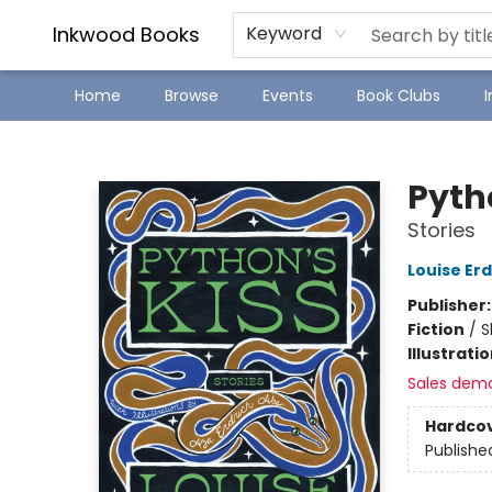
SJ Children's Book Festival
Staff Picks
Inkwood Books
Keyword
Home
Browse
Events
Book Clubs
Inkwood Books
Pyth
Stories
Louise Erd
Publisher
Fiction
/
S
Illustrati
Sales dem
Hardco
Publishe