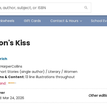
Inkwheels
Gift Cards
Contact & Hours
School Ev
on's Kiss
rich
:
HarperCollins
hort Stories (single author) / Literary / Women
ons & Content:
13 line illustrations throughout
and:
ver
Other editi
d:
Mar 24, 2026