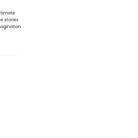
ntimate
e stories
magination