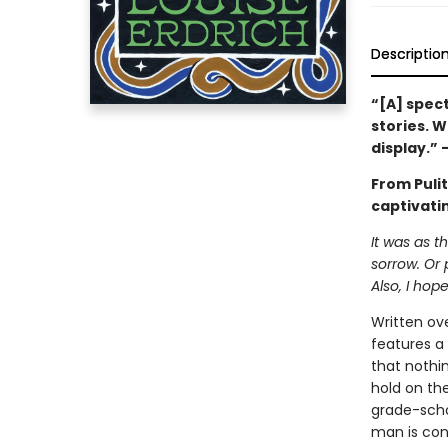
Descriptio
“[A] spect
stories. W
display.”
From Puli
captivatin
It was as 
sorrow. Or 
Also, I hope
Written ove
features a 
that nothi
hold on the
grade-schoo
man is con