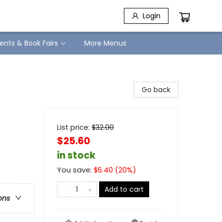
Login
ents & Book Fairs
More Menus
Go back
List price:
$
32.00
$25.60
in stock
You save:
$
6.40
(
20
%)
Add to cart
ons