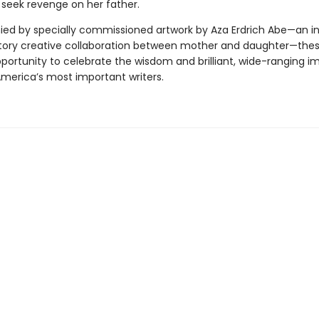
o seek revenge on her father.
d by specially commissioned artwork by Aza Erdrich Abe—an i
tory creative collaboration between mother and daughter—thes
por­tunity to celebrate the wisdom and brilliant, wide-ranging i
America’s most important writers.