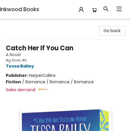
Inkwood Books
Inkwood Books
Go back
Catch Her If You Can
A Novel
Big Shots #5
Tessa Bailey
Publisher:
HarperCollins
Fiction
/
Romance / Romance / Romance
Sales demand: