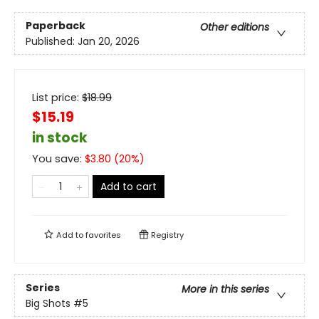
Paperback
Other editions
Published:
Jan 20, 2026
List price:
$
18.99
$15.19
in stock
You save:
$
3.80
(
20
%)
Add to cart
Add to
favorites
Registry
Series
More in this series
Big Shots
#5