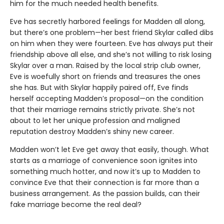
him for the much needed health benefits.
Eve has secretly harbored feelings for Madden all along,
but there’s one problem—her best friend Skylar called dibs
on him when they were fourteen. Eve has always put their
friendship above all else, and she’s not willing to risk losing
Skylar over a man. Raised by the local strip club owner,
Eve is woefully short on friends and treasures the ones
she has. But with Skylar happily paired off, Eve finds
herself accepting Madden’s proposal—on the condition
that their marriage remains strictly private. She’s not
about to let her unique profession and maligned
reputation destroy Madden’s shiny new career.
Madden won’t let Eve get away that easily, though. What
starts as a marriage of convenience soon ignites into
something much hotter, and now it’s up to Madden to
convince Eve that their connection is far more than a
business arrangement. As the passion builds, can their
fake marriage become the real deal?