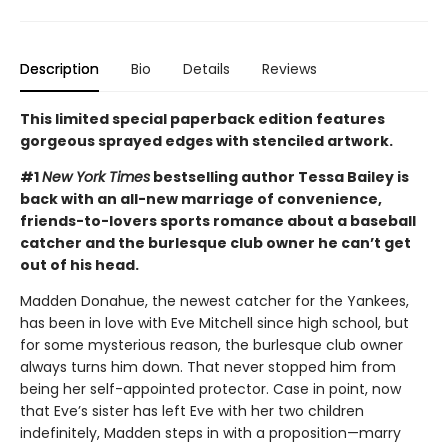
Description
Bio
Details
Reviews
This limited special paperback edition features
gorgeous sprayed edges with stenciled artwork.
#1
New York Times
bestselling author Tessa Bailey is
back with an all-new marriage of convenience,
friends-to-lovers sports romance about a baseball
catcher and the burlesque club owner he can’t get
out of his head.
Madden Donahue, the newest catcher for the Yankees,
has been in love with Eve Mitchell since high school, but
for some mysterious reason, the burlesque club owner
always turns him down. That never stopped him from
being her self-appointed protector. Case in point, now
that Eve’s sister has left Eve with her two children
indefinitely, Madden steps in with a proposition—marry