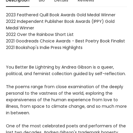
Description
Bio
Details
Reviews
2023 Feathered Quill Book Awards Gold Medal Winner
2022 Independent Publisher Book Awards (IPPY) Gold
Medal Winner
2022 Over the Rainbow Short List
2021 Goodreads Choice Awards - Best Poetry Book Finalist
2021 Bookshop's Indie Press Highlights
You Better Be Lightning by Andrea Gibson is a queer,
political, and feminist collection guided by self-reflection.
The poems range from close examination of the deeply
personal to the vastness of the world, exploring the
expansiveness of the human experience from love to
illness, from space to climate change, and so much more
in between.
One of the most celebrated poets and performers of the
last two decades, Andrea Gibson's trademark honesty