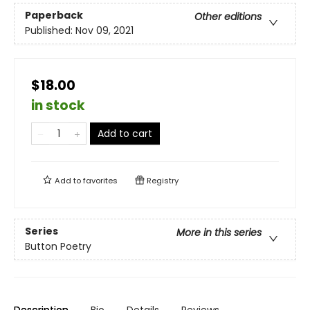
Paperback
Other editions
Published:
Nov 09, 2021
$18.00
in stock
Add to cart
Add to
favorites
Registry
Series
More in this series
Button Poetry