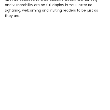
and vulnerability are on full display in You Better Be
Lightning, welcoming and inviting readers to be just as
they are.