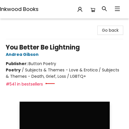
Inkwood Books
Inkwood Books
Go back
You Better Be Lightning
Andrea Gibson
Publisher:
Button Poetry
Poetry
/
Subjects & Themes - Love & Erotica / Subjects
& Themes - Death, Grief, Loss / LGBTQ+
#541 in bestsellers