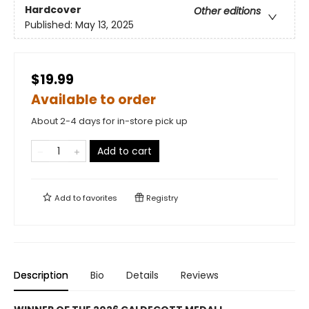
Hardcover
Other editions
Published:
May 13, 2025
$19.99
Available to order
About 2-4 days for in-store pick up
Add to cart
Add to
favorites
Registry
Description
Bio
Details
Reviews