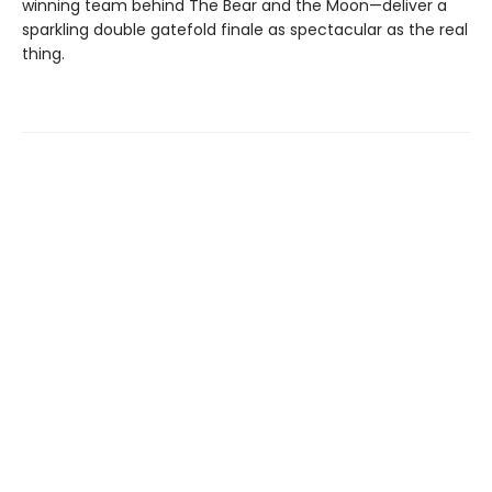
winning team behind The Bear and the Moon—deliver a
sparkling double gatefold finale as spectacular as the real
thing.