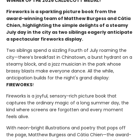
WINNER OF THE 2026 CALDECOTT MEDAL!
Fireworks is a sparkling picture book from the
award-winning team of Matthew Burgess and Cátia
Chien, highlighting the simple delights of a steamy
July day in the city as two siblings eagerly anticipate
a spectacular fireworks display.
Two siblings spend a sizzling Fourth of July roaming the
city—there’s breakfast in Chinatown, a burst hydrant on a
steamy block, and a jazz musician in the park whose
brassy blasts make everyone dance. All the while,
anticipation builds for the night's grand display:
FIREWORKS
!
Fireworks is a joyful, sensory-rich picture book that
captures the ordinary magic of a long summer day, the
kind where screens are forgotten and every moment
feels alive.
With neon-bright illustrations and poetry that pops off
the page, Matthew Burgess and Cátia Chien—the award-