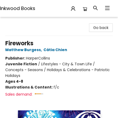
Inkwood Books
Inkwood Books
Go back
Fireworks
Matthew Burgess
,
Cátia Chien
Publisher:
HarperCollins
Juvenile Fiction
/
Lifestyles - City & Town Life /
Concepts - Seasons / Holidays & Celebrations - Patriotic
Holidays
Ages 4-8
Illustrations & Content:
f/c
Sales demand: