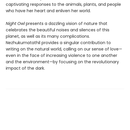
captivating responses to the animals, plants, and people
who have her heart and enliven her world.
Night Owl
presents a dazzling vision of nature that
celebrates the beautiful noises and silences of this
planet, as well as its many complications.
Nezhukumatathil provides a singular contribution to
writing on the natural world, calling on our sense of love—
even in the face of increasing violence to one another
and the environment—by focusing on the revolutionary
impact of the dark.