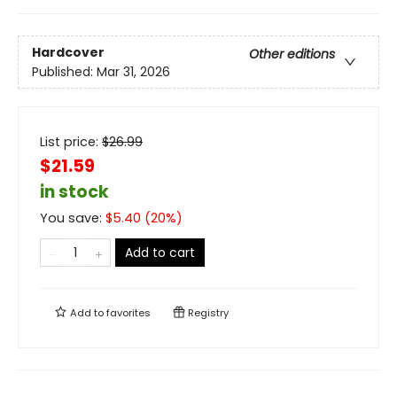
Hardcover
Other editions
Published:
Mar 31, 2026
List price:
$
26.99
$21.59
in stock
You save:
$
5.40
(
20
%)
Add to cart
Add to
favorites
Registry