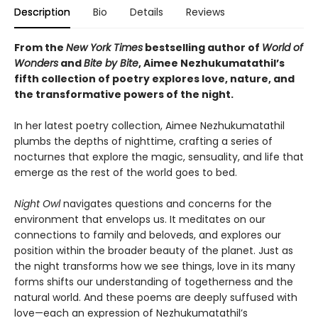
Description
Bio
Details
Reviews
From the
New York Times
bestselling author of
World of
Wonders
and
Bite by Bite
, Aimee Nezhukumatathil’s
fifth collection of poetry explores love, nature, and
the transformative powers of the night.
In her latest poetry collection, Aimee Nezhukumatathil
plumbs the depths of nighttime, crafting a series of
nocturnes that explore the magic, sensuality, and life that
emerge as the rest of the world goes to bed.
Night Owl
navigates questions and concerns for the
environment that envelops us. It meditates on our
connections to family and beloveds, and explores our
position within the broader beauty of the planet. Just as
the night transforms how we see things, love in its many
forms shifts our understanding of togetherness and the
natural world. And these poems are deeply suffused with
love—each an expression of Nezhukumatathil’s