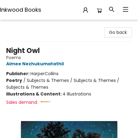
Inkwood Books
Inkwood Books
Go back
Night Owl
Poems
Aimee Nezhukumatathil
Publisher:
HarperCollins
Poetry
/
Subjects & Themes / Subjects & Themes /
Subjects & Themes
Illustrations & Content:
4 illustrations
Sales demand: