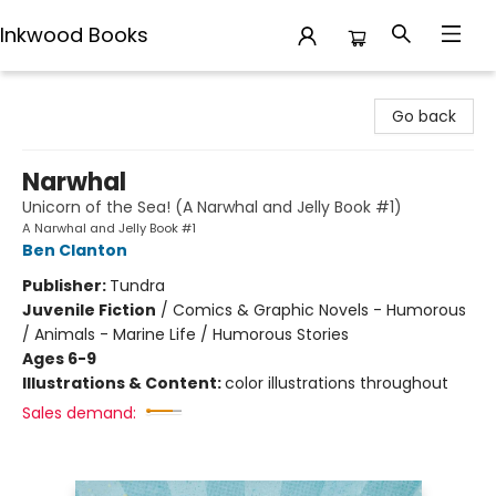
Inkwood Books
Inkwood Books
Go back
Narwhal
Unicorn of the Sea! (A Narwhal and Jelly Book #1)
A Narwhal and Jelly Book #1
Ben Clanton
Publisher:
Tundra
Juvenile Fiction
/
Comics & Graphic Novels - Humorous
/ Animals - Marine Life / Humorous Stories
Ages 6-9
Illustrations & Content:
color illustrations throughout
Sales demand: