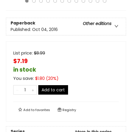
Paperback
Other editions
Published:
Oct 04, 2016
List price:
$
8.99
$7.19
in stock
You save:
$
1.80
(
20
%)
Add to cart
Add to
favorites
Registry
Series