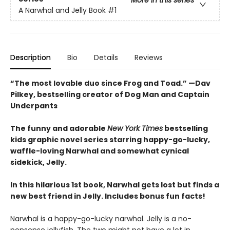
More in this series
A Narwhal and Jelly Book
#1
Description
Bio
Details
Reviews
“The most lovable duo since Frog and Toad.” —Dav
Pilkey, bestselling creator of Dog Man and Captain
Underpants
The funny and adorable
New York Times
bestselling
kids graphic novel series starring happy-go-lucky,
waffle-loving Narwhal and somewhat cynical
sidekick, Jelly.
In this hilarious 1st book, Narwhal gets lost but finds a
new best friend in Jelly. Includes bonus fun facts!
Narwhal is a happy-go-lucky narwhal. Jelly is a no-