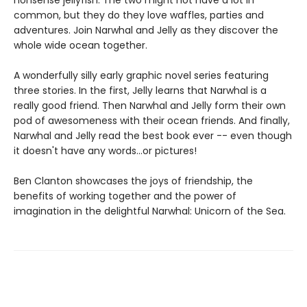
nonsense jellyfish. The two might not have a lot in
common, but they do they love waffles, parties and
adventures. Join Narwhal and Jelly as they discover the
whole wide ocean together.
A wonderfully silly early graphic novel series featuring
three stories. In the first, Jelly learns that Narwhal is a
really good friend. Then Narwhal and Jelly form their own
pod of awesomeness with their ocean friends. And finally,
Narwhal and Jelly read the best book ever -- even though
it doesn't have any words...or pictures!
Ben Clanton showcases the joys of friendship, the
benefits of working together and the power of
imagination in the delightful Narwhal: Unicorn of the Sea.