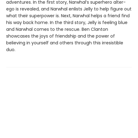
adventures. In the first story, Narwhal’s superhero alter-
ego is revealed, and Narwhal enlists Jelly to help figure out
what their superpower is. Next, Narwhal helps a friend find
his way back home. In the third story, Jelly is feeling blue
and Narwhal comes to the rescue. Ben Clanton
showcases the joys of friendship and the power of
believing in yourself and others through this irresistible
duo.