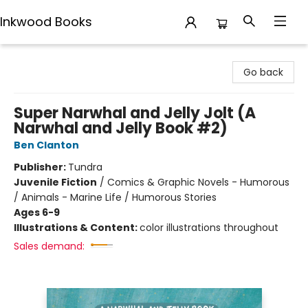
Inkwood Books
Inkwood Books
Go back
Super Narwhal and Jelly Jolt (A
Narwhal and Jelly Book #2)
Ben Clanton
Publisher:
Tundra
Juvenile Fiction
/
Comics & Graphic Novels - Humorous
/ Animals - Marine Life / Humorous Stories
Ages 6-9
Illustrations & Content:
color illustrations throughout
Sales demand: