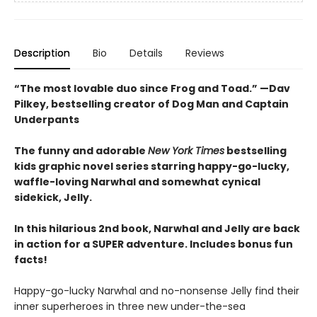
Description
Bio
Details
Reviews
“The most lovable duo since Frog and Toad.” —Dav
Pilkey, bestselling creator of Dog Man and Captain
Underpants
The funny and adorable
New York Times
bestselling
kids graphic novel series starring happy-go-lucky,
waffle-loving Narwhal and somewhat cynical
sidekick, Jelly.
In this hilarious 2nd book, Narwhal and Jelly are back
in action for a SUPER adventure. Includes bonus fun
facts!
Happy-go-lucky Narwhal and no-nonsense Jelly find their
inner superheroes in three new under-the-sea