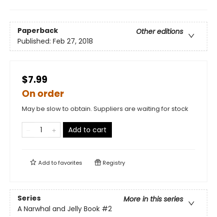
Paperback
Other editions
Published:
Feb 27, 2018
$7.99
On order
May be slow to obtain. Suppliers are waiting for stock
Add to cart
Add to
favorites
Registry
Series
More in this series
A Narwhal and Jelly Book
#2