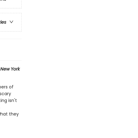
ries
1
New York
bers of
scary
ng isn't
n
what they