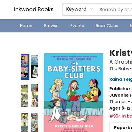
SJ Children's Book Festival
Staff Picks
Inkwood Books
Keyword
Home
Browse
Events
Book Clubs
Inkwood Books
Krist
A Graphi
The Baby-S
Raina Tel
Publisher
Juvenile F
Themes - 
Ages 8-12
#954 in be
Paperb