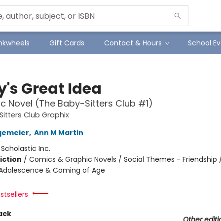
Inkwheels
Gift Cards
Contact & Hours
School Ev
y's Great Idea
c Novel (The Baby-Sitters Club #1)
itters Club Graphix
gemeier
,
Ann M Martin
:
Scholastic Inc.
iction
/
Comics & Graphic Novels / Social Themes - Friendship /
Adolescence & Coming of Age
stsellers
ack
Other editi