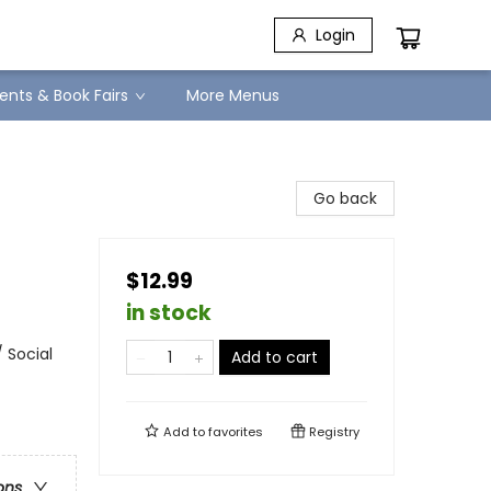
Login
ents & Book Fairs
More Menus
Go back
$12.99
in stock
 Social
Add to cart
Add to
favorites
Registry
ons