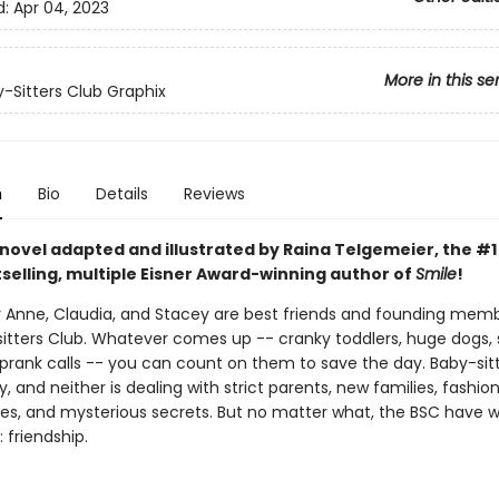
d:
Apr 04, 2023
More in this se
-Sitters Club Graphix
n
Bio
Details
Reviews
 novel adapted and illustrated by Raina Telgemeier, the #
selling, multiple Eisner Award-winning author of
Smile
!
ry Anne, Claudia, and Stacey are best friends and founding mem
itters Club. Whatever comes up -- cranky toddlers, huge dogs, 
prank calls -- you can count on them to save the day. Baby-sitti
, and neither is dealing with strict parents, new families, fashio
s, and mysterious secrets. But no matter what, the BSC have 
 friendship.