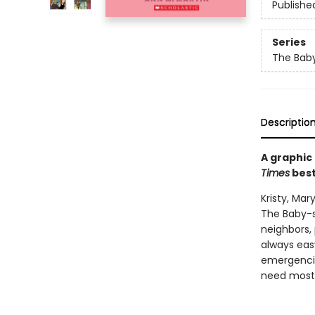
Publishe
Series
The Baby
Descriptio
A graphic
Times
best
Kristy, Ma
The Baby-s
neighbors, 
always easy
emergencie
need most: