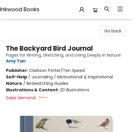
Inkwood Books
Inkwood Books
Go back
The Backyard Bird Journal
Pages for Writing, Sketching, and Living Deeply in Nature
Amy Tan
Publisher:
Clarkson Potter/Ten Speed
Self-Help
/
Journaling / Motivational & Inspirational
Nature
/
Birdwatching Guides
Illustrations & Content:
20 illustrations
Sales demand: