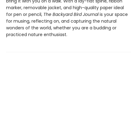
bring it with you on a walk. With a lay-flat spine, ribbon
marker, removable jacket, and high-quality paper ideal
for pen or pencil,
The Backyard Bird Journal
is your space
for musing, reflecting on, and capturing the natural
wonders of the world, whether you are a budding or
practiced nature enthusiast.