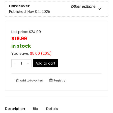
Hardcover
Other editions
Published:
Nov 04, 2025
List price:
$
24.99
$19.99
in stock
You save:
$
5.00
(
20
%)
Add to cart
Add to
favorites
Registry
Description
Bio
Details