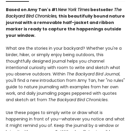
Based on Amy Tan's #1
New York Times
bestseller
The
Backyard Bird Chronicles,
this beautifully bound nature
journal with a removable half-jacket and ribbon
marker is ready to capture the happenings outside
your window.
What are the stories in your backyard? Whether you're a
birder, hiker, or simply enjoy being outdoors, this
thoughtfully designed journal helps you channel
intentional curiosity with room to write and sketch what
you observe outdoors. Within
The Backyard Bird Journal
,
you'll find a new introduction from Amy Tan, her "no rules"
guide to nature journaling with examples from her own
work, and daily journaling pages peppered with quotes
and sketch art from
The Backyard Bird Chronicles
.
Use these pages to simply write or draw what is
happening in front of you—whatever you notice and what
it might remind you of. Keep the journal by a window or