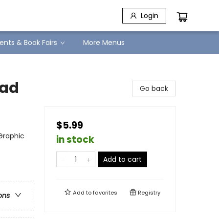
Login
ents & Book Fairs
More Menus
ead
Go back
$5.99
Graphic
in stock
Add to cart
Add to
favorites
Registry
ons