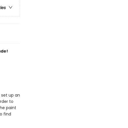
ries
ade!
y set up an
rder to
she paint
o find