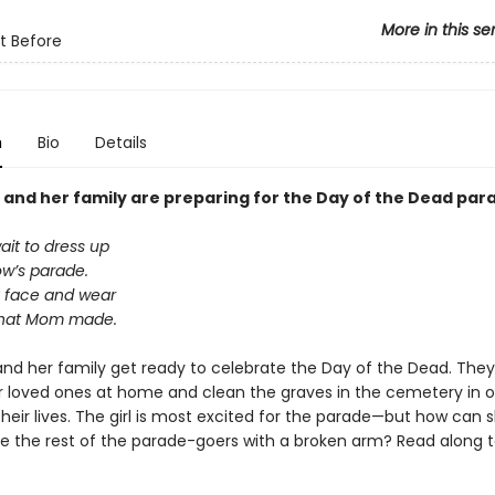
More in this se
t Before
n
Bio
Details
irl and her family are preparing for the Day of the Dead par
wait to dress up
ow’s parade.
my face and wear
that Mom made.
rl and her family get ready to celebrate the Day of the Dead. The
r loved ones at home and clean the graves in the cemetery in o
heir lives. The girl is most excited for the parade—but how can 
ike the rest of the parade-goers with a broken arm? Read along t