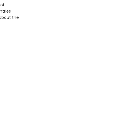
 of
ntries
 about the