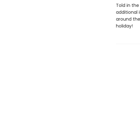
Told in th
additional
around the
holiday!