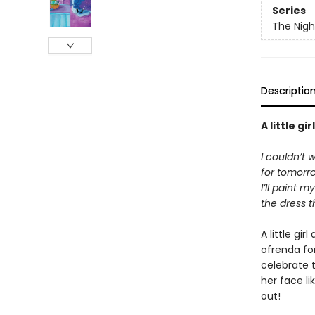
Series
The Nigh
Descriptio
A little g
I couldn’t 
for tomorr
I’ll paint 
the dress 
A little gi
ofrenda fo
celebrate t
her face l
out!