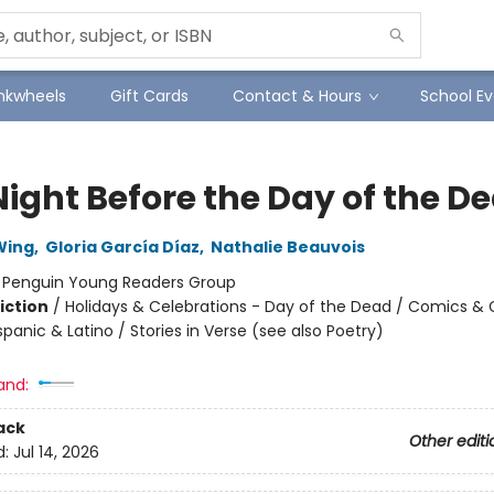
Inkwheels
Gift Cards
Contact & Hours
School Ev
Night Before the Day of the D
Wing
,
Gloria García Díaz
,
Nathalie Beauvois
:
Penguin Young Readers Group
iction
/
Holidays & Celebrations - Day of the Dead / Comics & 
spanic & Latino / Stories in Verse (see also Poetry)
and:
ack
Other editi
d:
Jul 14, 2026