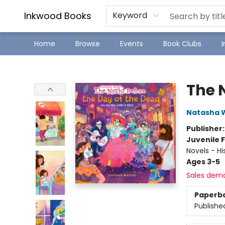
SJ Children's Book Festival
Staff Picks
Inkwood Books
Keyword
Home
Browse
Events
Book Clubs
Inkwood Books
The 
Natasha 
Publisher
Juvenile F
Novels - Hi
Ages 3-5
Sales dem
Paperb
Publishe