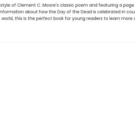
e style of Clement C. Moore's classic poem and featuring a page
 information about how the Day of the Dead is celebrated in cou
 world, this is the perfect book for young readers to learn more