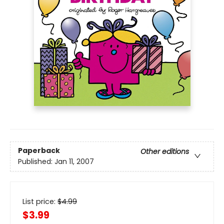
Paperback
Other editions
Published:
Jan 11, 2007
List price:
$
4.99
$3.99