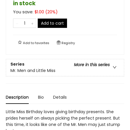
in stock
You save:
$
1.00
(
20
%)
Add to cart
Add to
favorites
Registry
Series
More in this series
Mr. Men and Little Miss
Description
Bio
Details
Little Miss Birthday loves giving birthday presents. She
prides herself on always picking the perfect present. But
this time, it looks like one of the Mr. Men may just stump