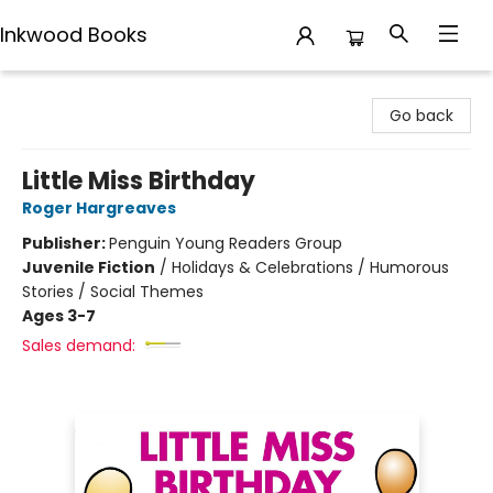
Inkwood Books
Inkwood Books
Go back
Little Miss Birthday
Roger Hargreaves
Publisher:
Penguin Young Readers Group
Juvenile Fiction
/
Holidays & Celebrations / Humorous
Stories / Social Themes
Ages 3-7
Sales demand: