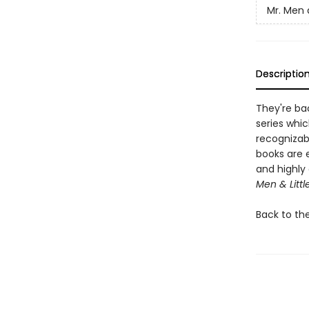
Mr. Men a
Descriptio
They're bac
series whic
recognizab
books are 
and highly 
Men & Littl
Back to th