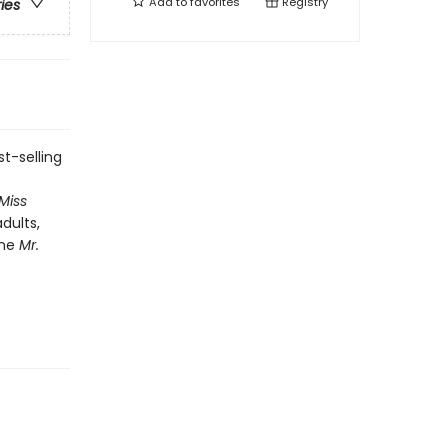
Add to
favorites
Registry
ries
t-selling
 Miss
dults,
the
Mr.