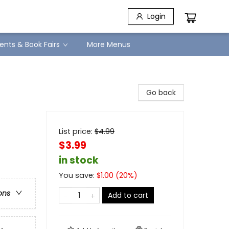
Login
ents & Book Fairs
More Menus
Go back
List price:
$
4.99
$3.99
in stock
You save:
$
1.00
(
20
%)
ons
Add to cart