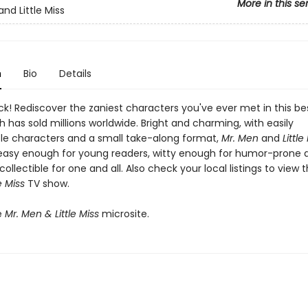
More in this se
nd Little Miss
n
Bio
Details
k! Rediscover the zaniest characters you've ever met in this bes
h has sold millions worldwide. Bright and charming, with easily
le characters and a small take-along format,
Mr. Men
and
Little
easy enough for young readers, witty enough for humor-prone a
collectible for one and all. Also check your local listings to view 
e Miss
TV show.
e
Mr. Men & Little Miss
microsite.