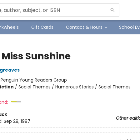
Inkwheels
Gift Cards
Contact & Hours
School Ev
e Miss Sunshine
rgreaves
:
Penguin Young Readers Group
iction
/
Social Themes / Humorous Stories / Social Themes
and:
ack
Other editi
d:
Sep 29, 1997