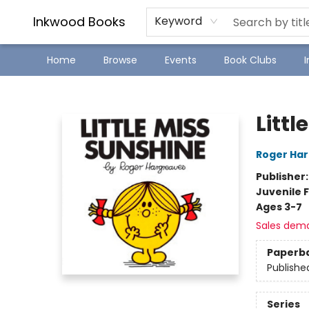
SJ Children's Book Festival
Staff Picks
Inkwood Books
Keyword
Home
Browse
Events
Book Clubs
Inkwood Books
Littl
Roger Ha
Publisher
Juvenile F
Ages 3-7
Sales dem
Paperb
Publishe
Series