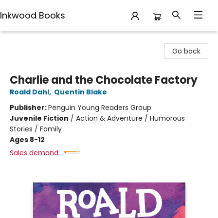
Inkwood Books
Inkwood Books
Go back
Charlie and the Chocolate Factory
Roald Dahl
,
Quentin Blake
Publisher:
Penguin Young Readers Group
Juvenile Fiction
/
Action & Adventure / Humorous
Stories / Family
Ages 8-12
Sales demand: