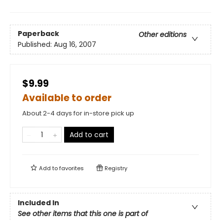
Paperback
Other editions
Published:
Aug 16, 2007
$9.99
Available to order
About 2-4 days for in-store pick up
Add to cart
Add to
favorites
Registry
Included In
See other items that this one is part of