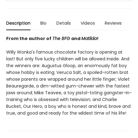
Description
Bio
Details
Videos
Reviews
From the author of
The BFG
and
Matilda
!
Willy Wonka's famous chocolate factory is opening at
last! But only five lucky children will be allowed inside. And
the winners are: Augustus Gloop, an enormously fat boy
whose hobby is eating; Veruca Salt, a spoiled-rotten brat
whose parents are wrapped around her little finger; Violet
Beauregarde, a dim-witted gum-chewer with the fastest
jaws around; Mike Teavee, a toy pistol-toting gangster-in-
training who is obsessed with television; and Charlie
Bucket, Our Hero, a boy who is honest and kind, brave and
true, and good and ready for the wildest time of his life!