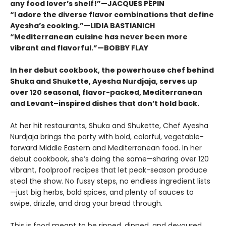
any food lover’s shelf!”—JACQUES PÉPIN
“I adore the diverse flavor combinations that define
Ayesha’s cooking.”—LIDIA BASTIANICH
“Mediterranean cuisine has never been more
vibrant and flavorful.”—BOBBY FLAY
In her debut cookbook, the powerhouse chef behind
Shuka and Shukette, Ayesha Nurdjaja, serves up
over 120 seasonal, flavor-packed, Mediterranean
and Levant–inspired dishes that don’t hold back.
At her hit restaurants, Shuka and Shukette, Chef Ayesha
Nurdjaja brings the party with bold, colorful, vegetable-
forward Middle Eastern and Mediterranean food. In her
debut cookbook, she’s doing the same—sharing over 120
vibrant, foolproof recipes that let peak-season produce
steal the show. No fussy steps, no endless ingredient lists
—just big herbs, bold spices, and plenty of sauces to
swipe, drizzle, and drag your bread through.
This is food meant to be ripped, dipped, and devoured.