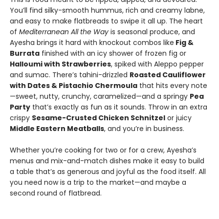
You’ll find silky-smooth hummus, rich and creamy labne,
and easy to make flatbreads to swipe it all up. The heart
of
Mediterranean All the Way
is seasonal produce, and
Ayesha brings it hard with knockout combos like
Fig &
Burrata
finished with an icy shower of frozen fig or
Halloumi with Strawberries
, spiked with Aleppo pepper
and sumac. There’s tahini-drizzled
Roasted Cauliflower
with Dates & Pistachio Chermoula
that hits every note
—sweet, nutty, crunchy, caramelized—and a springy
Pea
Party
that’s exactly as fun as it sounds. Throw in an extra
crispy
Sesame-Crusted Chicken Schnitzel
or juicy
Middle Eastern Meatballs
, and you’re in business.
Whether you’re cooking for two or for a crew, Ayesha’s
menus and mix-and-match dishes make it easy to build
a table that’s as generous and joyful as the food itself. All
you need now is a trip to the market—and maybe a
second round of flatbread.