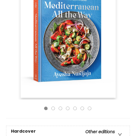
Hardcover
Other editions