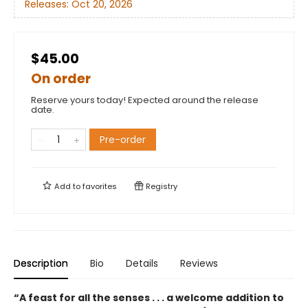
Releases:
Oct 20, 2026
$45.00
On order
Reserve yours today! Expected around the release
date.
Pre-order
Add to
favorites
Registry
Description
Bio
Details
Reviews
“A feast for all the senses . . . a welcome addition to