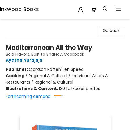
Inkwood Books
Inkwood Books
Go back
Mediterranean All the Way
Bold Flavors, Built to Share: A Cookbook
Ayesha Nurdjaja
Publisher:
Clarkson Potter/Ten Speed
Cooking
/
Regional & Cultural / Individual Chefs &
Restaurants / Regional & Cultural
Illustrations & Content:
130 full-color photos
Forthcoming demand: