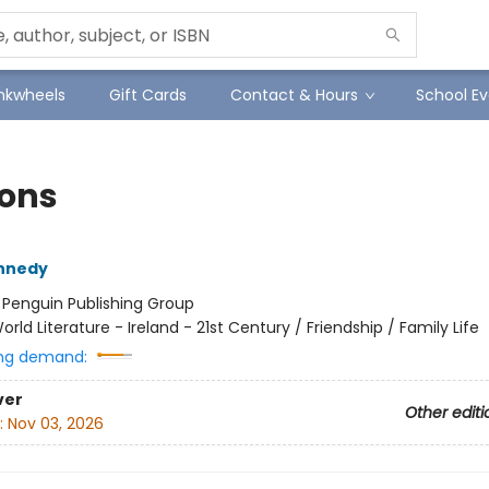
Inkwheels
Gift Cards
Contact & Hours
School Ev
ions
ennedy
:
Penguin Publishing Group
orld Literature - Ireland - 21st Century / Friendship / Family Life
ng demand:
ver
Other editi
:
Nov 03, 2026