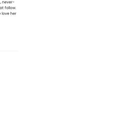
t, never-
t follow.
e love her