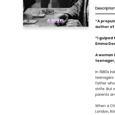
Descriptio
“A propuls
author of
“I gulped
Emma Don
A woman i
teenager, 
In 1980s I
teenagers 
father who
strife. Bu
parents an
When a Chri
London, Rói