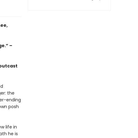
Lee,
ge.” –
 outcast
ed
er: the
er-ending
 own posh
w life in
ath he is