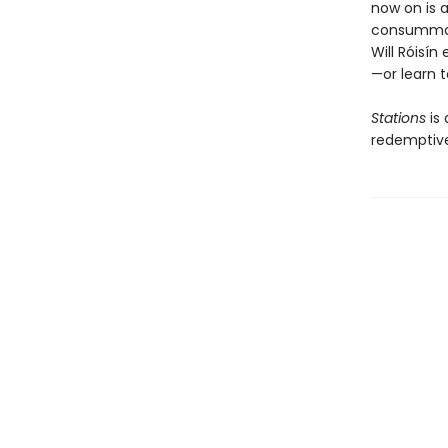
now on is a
consummate
Will Róisín
—or learn t
Stations
is
redemptive