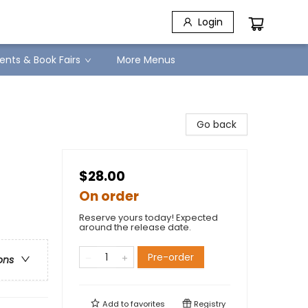
Login
ents & Book Fairs
More Menus
Go back
$28.00
On order
Reserve yours today! Expected
around the release date.
Pre-order
ons
Add to
favorites
Registry