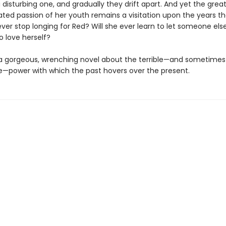
 disturbing one, and gradually they drift apart. And yet the grea
d passion of her youth remains a visitation upon the years tha
 ever stop longing for Red? Will she ever learn to let someone els
o love herself?
 a gorgeous, wrenching novel about the terrible—and sometimes
—power with which the past hovers over the present.