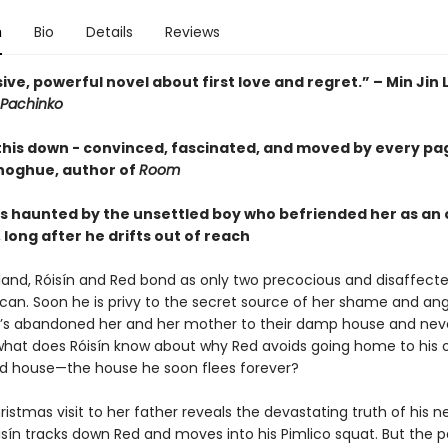
n
Bio
Details
Reviews
ive, powerful novel about first love and regret.” – Min Jin 
Pachinko
 this down - convinced, fascinated, and moved by every pa
oghue, author of
Room
s haunted by the unsettled boy who befriended her as an
long after he drifts out of reach
reland, Róisín and Red bond as only two precocious and disaffect
can. Soon he is privy to the secret source of her shame and ang
’s abandoned her and her mother to their damp house and nev
t what does Róisín know about why Red avoids going home to his
d house—the house he soon flees forever?
stmas visit to her father reveals the devastating truth of his ne
sín tracks down Red and moves into his Pimlico squat. But the p