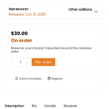
Hardcover
Other editions
Releases:
Oct 13, 2026
$30.00
On order
Reserve yours today! Expected around the release
date.
Pre-order
Add to
favorites
Registry
Description
Bio
Details
Reviews