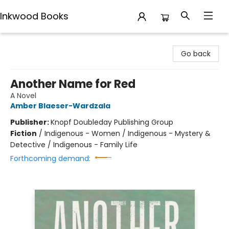
Inkwood Books
Inkwood Books
Go back
Another Name for Red
A Novel
Amber Blaeser-Wardzala
Publisher:
Knopf Doubleday Publishing Group
Fiction
/
Indigenous - Women / Indigenous - Mystery &
Detective / Indigenous - Family Life
Forthcoming demand: