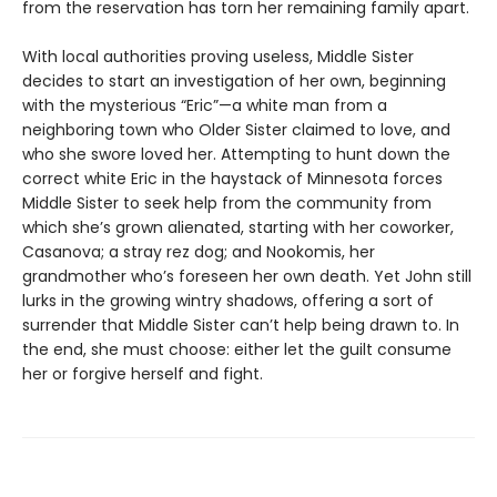
from the reservation has torn her remaining family apart.
With local authorities proving useless, Middle Sister
decides to start an investigation of her own, beginning
with the mysterious “Eric”—a white man from a
neighboring town who Older Sister claimed to love, and
who she swore loved her. Attempting to hunt down the
correct white Eric in the haystack of Minnesota forces
Middle Sister to seek help from the community from
which she’s grown alienated, starting with her coworker,
Casanova; a stray rez dog; and Nookomis, her
grandmother who’s foreseen her own death. Yet John still
lurks in the growing wintry shadows, offering a sort of
surrender that Middle Sister can’t help being drawn to. In
the end, she must choose: either let the guilt consume
her or forgive herself and fight.