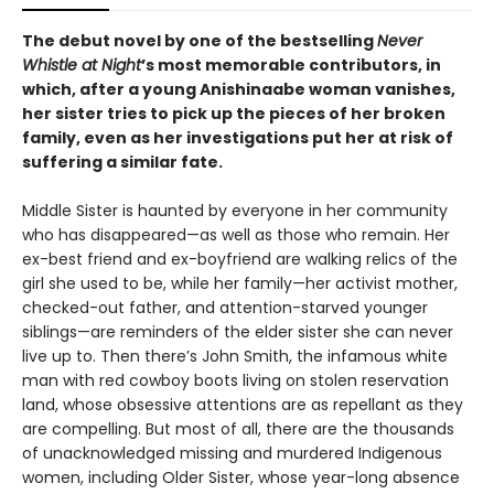
The debut novel by one of the bestselling
Never
Whistle at Night
’s most memorable contributors, in
which, after a young Anishinaabe woman vanishes,
her sister tries to pick up the pieces of her broken
family, even as her investigations put her at risk of
suffering a similar fate.
Middle Sister is haunted by everyone in her community
who has disappeared—as well as those who remain. Her
ex-best friend and ex-boyfriend are walking relics of the
girl she used to be, while her family—her activist mother,
checked-out father, and attention-starved younger
siblings—are reminders of the elder sister she can never
live up to. Then there’s John Smith, the infamous white
man with red cowboy boots living on stolen reservation
land, whose obsessive attentions are as repellant as they
are compelling. But most of all, there are the thousands
of unacknowledged missing and murdered Indigenous
women, including Older Sister, whose year-long absence