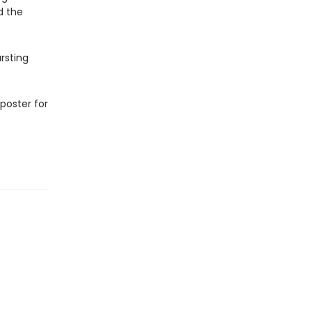
d the
ursting
 poster for