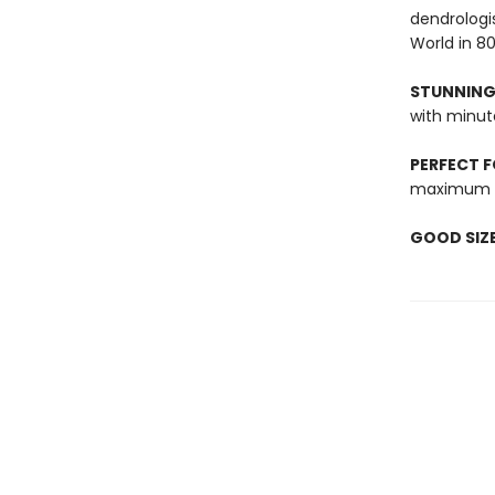
dendrologi
World in 80
STUNNING
with minute
PERFECT F
maximum g
GOOD SIZ