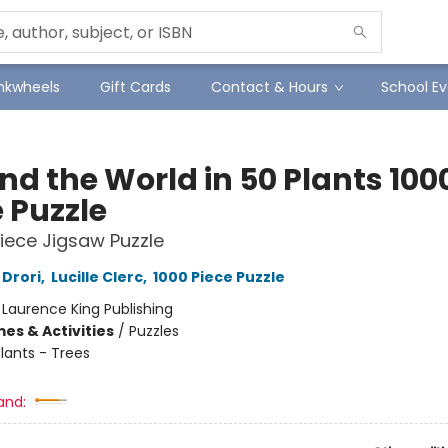
Inkwheels
Gift Cards
Contact & Hours
School Ev
nd the World in 50 Plants 100
 Puzzle
iece Jigsaw Puzzle
Drori
,
Lucille Clerc
,
1000 Piece Puzzle
:
Laurence King Publishing
es & Activities
/
Puzzles
lants - Trees
and: