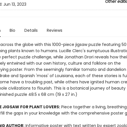
Other editi
d:
Jun 13, 2023
n
Bio
Details
Reviews
 across the globe with this 1000-piece jigsaw puzzle featuring 50
ing plants known to humans. Lucille Clerc's sumptuous illustrati
 perfect puzzle challenge, while Jonathan Drori reveals how thei
tely entwined with our own history, culture and folklore on the
ng poster. From the seemingly familiar tomato and dandelion 
ake and Spanish 'moss' of Louisiana, each of these stories is ful
Some have a troubling past, while others have ignited human crea
le civilizations to flourish. This is a botanical journey of beauty
 Finished puzzle 48.5 x 68 cm (19 x 27 in.)
E JIGSAW FOR PLANT LOVERS:
Piece together a living, breathing
 fill the gaps in your knowledge with the comprehensive poster g
NG AUTHOR:
Informative poster with text written by expert zool