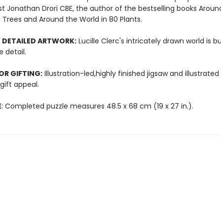
st Jonathan Drori CBE, the author of the bestselling books Aroun
 Trees and Around the World in 80 Plants.
 DETAILED ARTWORK:
Lucille Clerc's intricately drawn world is b
 detail.
OR GIFTING:
Illustration-led,highly finished jigsaw and illustrated
ift appeal.
E
: Completed puzzle measures 48.5 x 68 cm (19 x 27 in.).