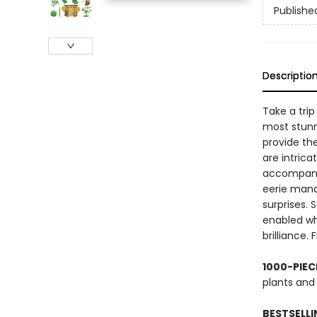
Publishe
Descriptio
Take a trip
most stunn
provide the
are intrica
accompanyi
eerie mandr
surprises. 
enabled who
brilliance.
1000-PIEC
plants and
BESTSELLI