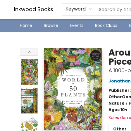
SJ Children's Book Festival
Staff Picks
Inkwood Books
Keyword
Home
Browse
Events
Book Clubs
Inkwood Books
Arou
Piece
A 1000-p
Jonathan 
Publisher
Other
Gam
Nature
/
P
Ages 10+
Sales dem
Other