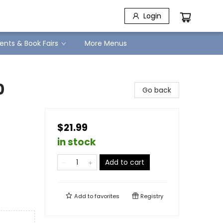
Login
ents & Book Fairs
More Menus
0
Go back
$21.99
in stock
Add to cart
Add to
favorites
Registry