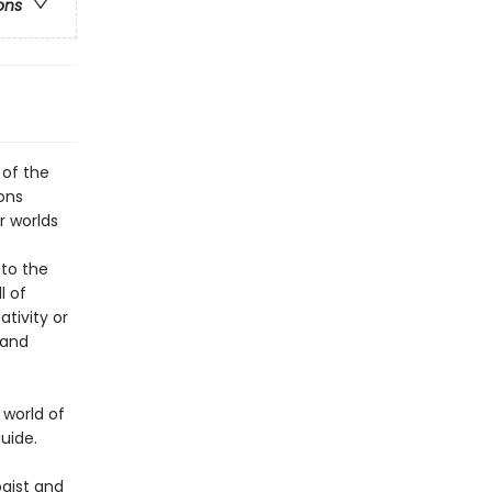
ons
 of the
ons
r worlds
to the
l of
tivity or
 and
 world of
uide.
ogist and