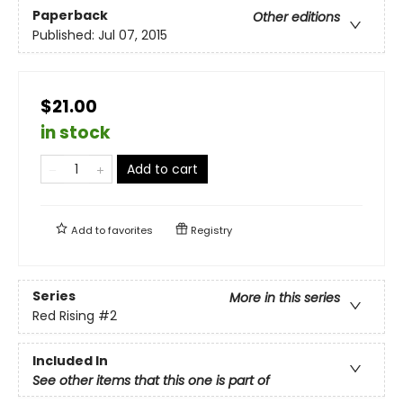
Paperback
Other editions
Published:
Jul 07, 2015
$21.00
in stock
Add to cart
Add to
favorites
Registry
Series
More in this series
Red Rising
#2
Included In
See other items that this one is part of