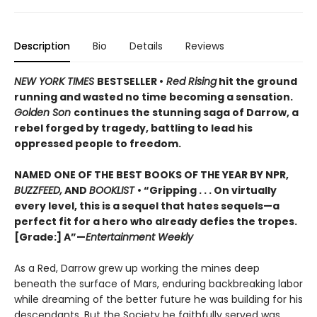
Description
Bio
Details
Reviews
NEW YORK TIMES
BESTSELLER •
Red Rising
hit the ground
running and wasted no time becoming a sensation.
Golden Son
continues the stunning saga of Darrow, a
rebel forged by tragedy, battling to lead his
oppressed people to freedom.
NAMED ONE OF THE BEST BOOKS OF THE YEAR BY NPR,
BUZZFEED,
AND
BOOKLIST
• “Gripping . . . On virtually
every level, this is a sequel that hates sequels—a
perfect fit for a hero who already defies the tropes.
[Grade:] A”—
Entertainment Weekly
As a Red, Darrow grew up working the mines deep
beneath the surface of Mars, enduring backbreaking labor
while dreaming of the better future he was building for his
descendants. But the Society he faithfully served was