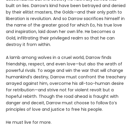
built on lies. Darrow’s kind have been betrayed and denied
by their elitist masters, the Golds—and their only path to
liberation is revolution. And so Darrow sacrifices himself in
the name of the greater good for which Eo, his true love
and inspiration, laid down her own life. He becomes a
Gold, infiltrating their privileged realm so that he can
destroy it from within.
A lamb among wolves in a cruel world, Darrow finds
friendship, respect, and even love—but also the wrath of
powerful rivals. To wage and win the war that will change
humankind’s destiny, Darrow must confront the treachery
arrayed against him, overcome his all-too-human desire
for retribution—and strive not for violent revolt but a
hopeful rebirth. Though the road ahead is fraught with
danger and deceit, Darrow must choose to follow Eo’s
principles of love and justice to free his people.
He must live for more.