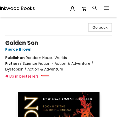
Inkwood Books
Inkwood Books
Go back
Golden Son
Pierce Brown
Publisher:
Random House Worlds
Fiction
/
Science Fiction - Action & Adventure /
Dystopian / Action & Adventure
#136 in bestsellers