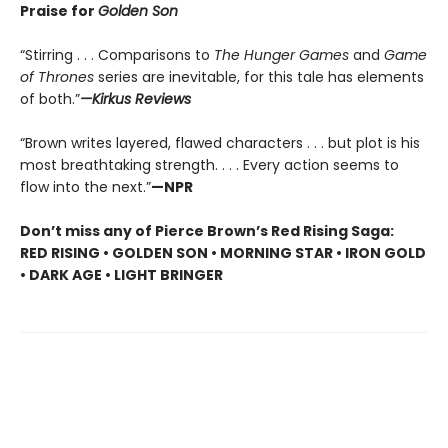
Praise for
Golden Son
“Stirring . . . Comparisons to
The Hunger Games
and
Game
of Thrones
series are inevitable, for this tale has elements
of both.”
—Kirkus Reviews
“Brown writes layered, flawed characters . . . but plot is his
most breathtaking strength. . . . Every action seems to
flow into the next.”
—NPR
Don’t miss any of Pierce Brown’s Red Rising Saga:
RED RISING • GOLDEN SON • MORNING STAR • IRON GOLD
• DARK AGE • LIGHT BRINGER