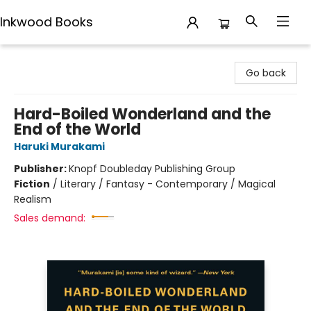
Inkwood Books
Inkwood Books
Go back
Hard-Boiled Wonderland and the
End of the World
Haruki Murakami
Publisher:
Knopf Doubleday Publishing Group
Fiction
/
Literary / Fantasy - Contemporary / Magical
Realism
Sales demand: