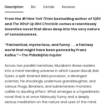
Description
Bio
Details
Reviews
From the #1
New York Times
bestselling author of
1Q84
and
The Wind-Up Bird Chronicle
comes a relentlessly
inventive novel that dives deep into the very nature
of consciousness.
“Fantastical, mysterious, and funny . . . a fantasy
world that might have been penned by Franz
Kafka.”—
The Philadelphia Inquirer
Across two parallel narratives, Murakami draws readers
into a mind-bending universe in which Lauren Bacall, Bob
Dylan, a split-brained data processor, a deranged
scientist, his shockingly undemure granddaughter, and
various thugs, librarians, and subterranean monsters
collide to dazzling effect. What emerges is a hyperkinetic
novel that is at once hilariously funny and a deeply
serious meditation on the nature and uses of the mind.