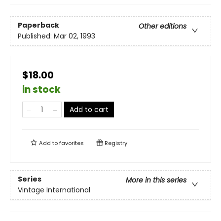
Paperback
Other editions
Published:
Mar 02, 1993
$18.00
in stock
Add to cart
Add to
favorites
Registry
Series
More in this series
Vintage International