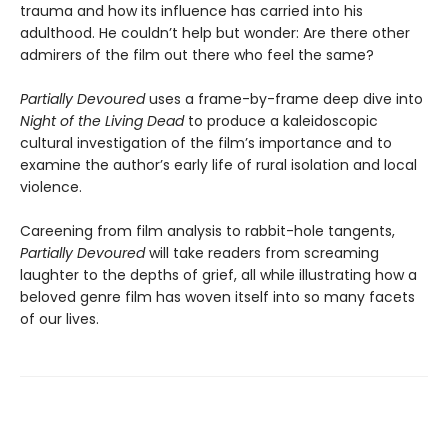
trauma and how its influence has carried into his
adulthood. He couldn’t help but wonder: Are there other
admirers of the film out there who feel the same?
Partially Devoured
uses a frame-by-frame deep dive into
Night of the Living Dead
to produce a kaleidoscopic
cultural investigation of the film’s importance and to
examine the author’s early life of rural isolation and local
violence.
Careening from film analysis to rabbit-hole tangents,
Partially Devoured
will take readers from screaming
laughter to the depths of grief, all while illustrating how a
beloved genre film has woven itself into so many facets
of our lives.