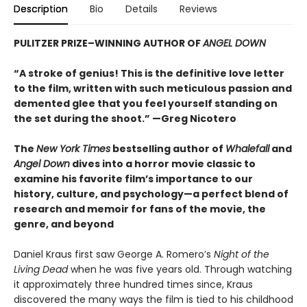
Description
Bio
Details
Reviews
PULITZER PRIZE–WINNING AUTHOR OF
ANGEL DOWN
“A stroke of genius! This is the definitive love letter
to the film, written with such meticulous passion and
demented glee that you feel yourself standing on
the set during the shoot.” —Greg Nicotero
The
New York Times
bestselling author of
Whalefall
and
Angel Down
dives into a horror movie classic to
examine his favorite film’s importance to our
history, culture, and psychology—a perfect blend of
research and memoir for fans of the movie, the
genre, and beyond
Daniel Kraus first saw George A. Romero’s
Night of the
Living Dead
when he was five years old. Through watching
it approximately three hundred times since, Kraus
discovered the many ways the film is tied to his childhood