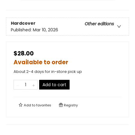
Hardcover
Other editions
Published:
Mar 10, 2026
$28.00
Available to order
About 2-4 days for in-store pick up
Add to cart
Add to
favorites
Registry