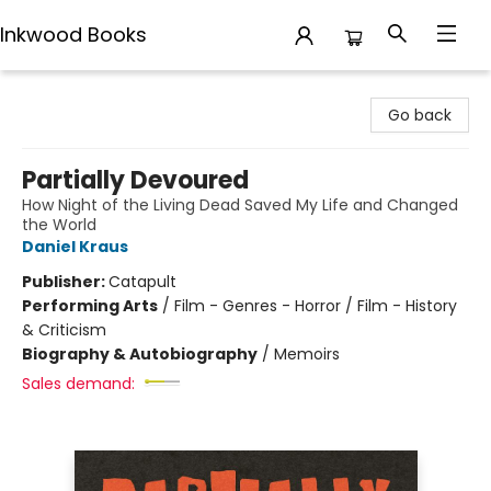
Inkwood Books
Inkwood Books
Go back
Partially Devoured
How Night of the Living Dead Saved My Life and Changed
the World
Daniel Kraus
Publisher:
Catapult
Performing Arts
/
Film - Genres - Horror / Film - History
& Criticism
Biography & Autobiography
/
Memoirs
Sales demand: