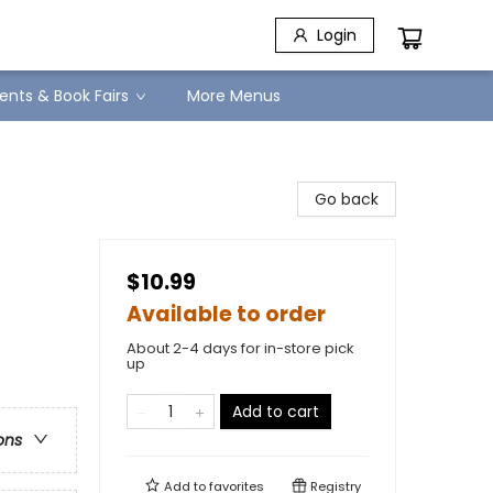
Login
ents & Book Fairs
More Menus
Go back
$10.99
Available to order
About 2-4 days for in-store pick
up
Add to cart
ons
Add to
favorites
Registry