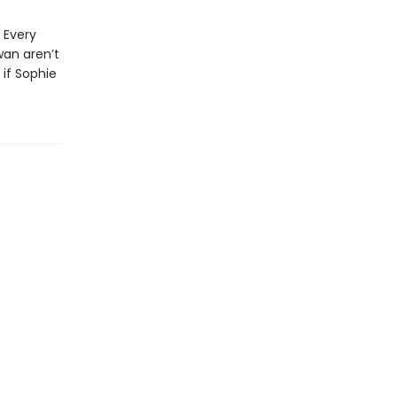
 Every
wan aren’t
 if Sophie