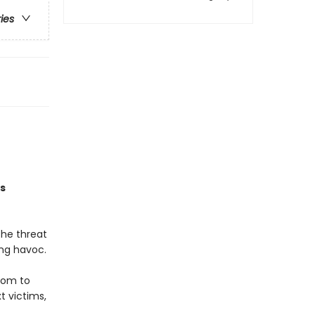
ries
is
The threat
ing havoc.
hom to
t victims,