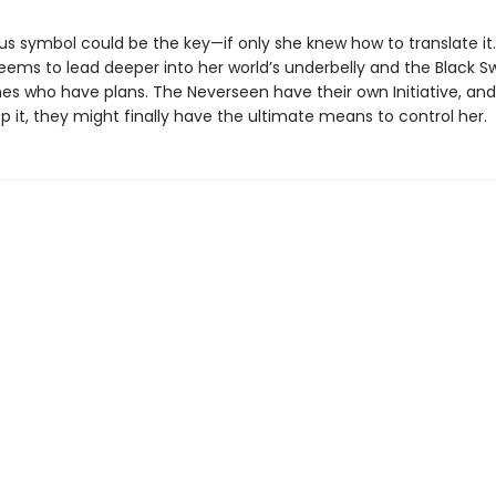
us symbol could be the key—if only she knew how to translate it.
eems to lead deeper into her world’s underbelly and the Black S
es who have plans. The Neverseen have their own Initiative, and
p it, they might finally have the ultimate means to control her.