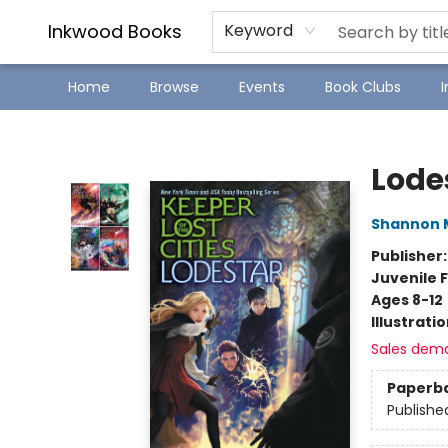
SJ Children's Book Festival
Staff Picks
Inkwood Books
Keyword
Home
Browse
Events
Book Clubs
Inkwood Books
Lode
Shannon 
Publisher
Juvenile F
Ages 8-12
Illustrati
Sales dem
Paperb
Publishe