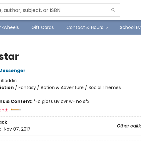
Inkwheels
Gift Cards
Contact & Hours
School Ev
star
Messenger
:
Aladdin
iction
/
Fantasy / Action & Adventure / Social Themes
ons & Content:
f-c gloss uv cvr w- no sfx
and:
ack
Other editi
d:
Nov 07, 2017