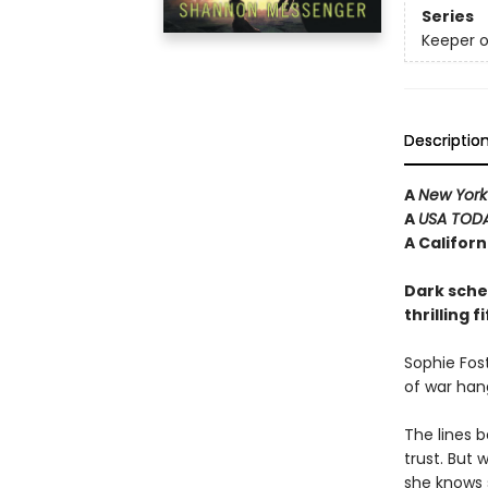
Series
Keeper o
Descriptio
A
New York
A
USA TOD
A Califor
Dark schem
thrilling 
Sophie Fost
of war han
The lines 
trust. But 
she knows 