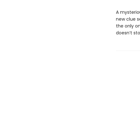
A mysterio
new clue s
the only on
doesn’t sto