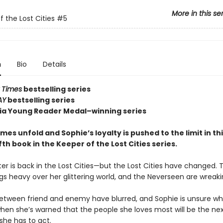
More in this se
f the Lost Cities
#5
n
Bio
Details
 Times
bestselling series
AY
bestselling series
nia Young Reader Medal–winning series
es unfold and Sophie’s loyalty is pushed to the limit in th
fifth book in the Keeper of the Lost Cities series.
er is back in the Lost Cities—but the Lost Cities have changed. 
gs heavy over her glittering world, and the Neverseen are wreak
between friend and enemy have blurred, and Sophie is unsure w
when she’s warned that the people she loves most will be the nex
she has to act.