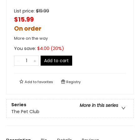
List price:
$
19.99
$15.99
On order
More on the way
You save:
$
4.00
(
20
%)
Add to cart
Add to
favorites
Registry
Series
More in this series
The Pet Club