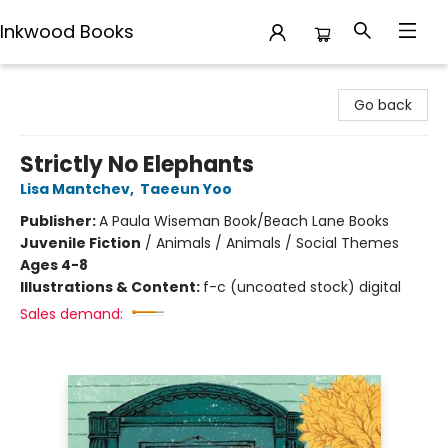
Inkwood Books
Inkwood Books
Go back
Strictly No Elephants
Lisa Mantchev
,
Taeeun Yoo
Publisher:
A Paula Wiseman Book/Beach Lane Books
Juvenile Fiction
/
Animals / Animals / Social Themes
Ages 4-8
Illustrations & Content:
f-c (uncoated stock) digital
Sales demand: