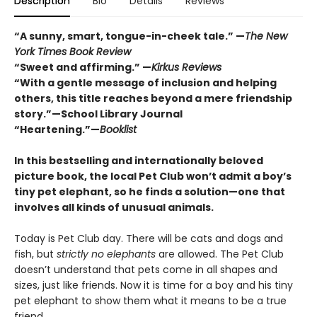
Description
Bio
Details
Reviews
“A sunny, smart, tongue-in-cheek tale.” —
The New
York Times Book Review
“Sweet and affirming.” —
Kirkus Reviews
“
With a gentle message of inclusion and helping
others, this title reaches beyond a mere friendship
story.”—School Library Journal
“Heartening.”—
Booklist
In this bestselling and internationally beloved
picture book, the local Pet Club won’t admit a boy’s
tiny pet elephant, so he finds a solution—one that
involves all kinds of unusual animals.
Today is Pet Club day. There will be cats and dogs and
fish, but
strictly no elephants
are allowed. The Pet Club
doesn’t understand that pets come in all shapes and
sizes, just like friends. Now it is time for a boy and his tiny
pet elephant to show them what it means to be a true
friend.