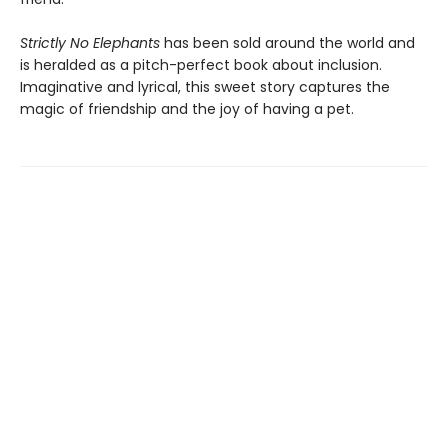
Strictly No Elephants
has been sold around the world and
is heralded as a pitch-perfect book about inclusion.
Imaginative and lyrical, this sweet story captures the
magic of friendship and the joy of having a pet.