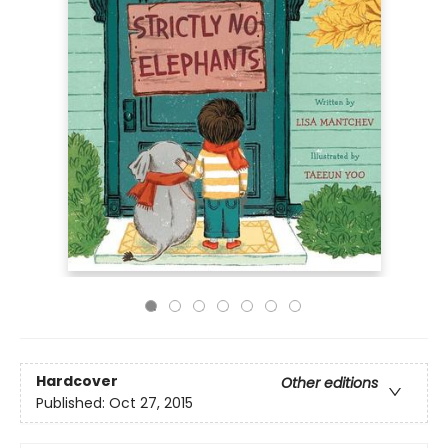
Hardcover
Other editions
Published:
Oct 27, 2015