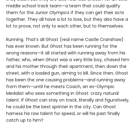
middle school track team—a team that could qualify
them for the Junior Olympics if they can get their acts
together. They all have a lot to lose, but they also have a
lot to prove, not only to each other, but to themselves.
Running. That’s all Ghost (real name Castle Cranshaw)
has ever known. But Ghost has been running for the
wrong reasons—it all started with running away from his
father, who, when Ghost was a very little boy, chased him
and his mother through their apartment, then down the
street, with a loaded gun, aiming to kill. Since then, Ghost
has been the one causing problems—and running away
from them—until he meets Coach, an ex-Olympic
Medalist who sees something in Ghost: crazy natural
talent. If Ghost can stay on track, literally and figuratively,
he could be the best sprinter in the city. Can Ghost
harness his raw talent for speed, or will his past finally
catch up to him?