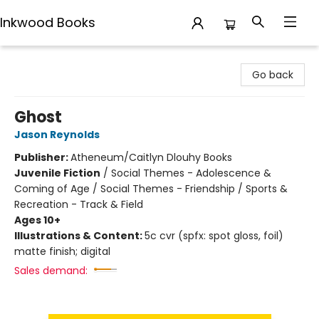
Inkwood Books
Inkwood Books
Go back
Ghost
Jason Reynolds
Publisher:
Atheneum/Caitlyn Dlouhy Books
Juvenile Fiction
/
Social Themes - Adolescence &
Coming of Age / Social Themes - Friendship / Sports &
Recreation - Track & Field
Ages 10+
Illustrations & Content:
5c cvr (spfx: spot gloss, foil)
matte finish; digital
Sales demand: