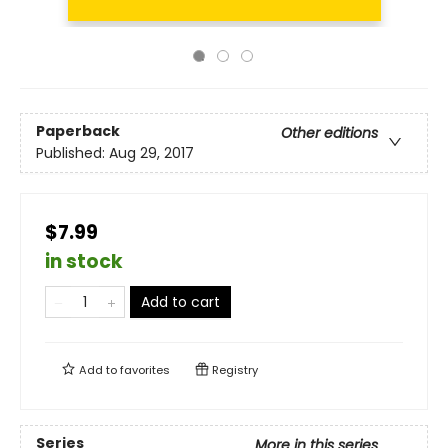
Paperback
Other editions
Published:
Aug 29, 2017
$7.99
in stock
Add to cart
Add to
favorites
Registry
Series
More in this series