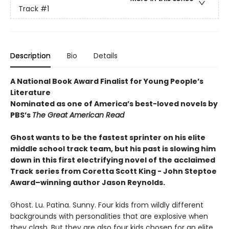
Track
#1
Description
Bio
Details
A National Book Award Finalist for Young People’s
Literature
Nominated as one of America’s best-loved novels by
PBS’s
The Great American Read
Ghost wants to be the fastest sprinter on his elite
middle school track team, but his past is slowing him
down in this first electrifying novel of the acclaimed
Track
series from Coretta Scott King - John Steptoe
Award–winning author Jason Reynolds.
Ghost. Lu. Patina. Sunny. Four kids from wildly different
backgrounds with personalities that are explosive when
they clash. But they are also four kids chosen for an elite