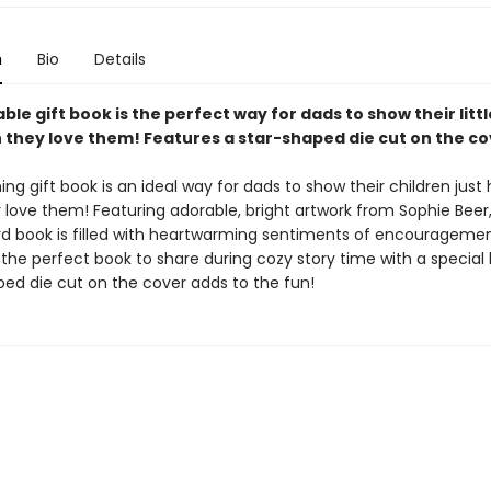
n
Bio
Details
ble gift book is the perfect way for dads to show their litt
they love them! Features a star-shaped die cut on the co
ng gift book is an ideal way for dads to show their children just
love them! Featuring adorable, bright artwork from Sophie Beer,
d book is filled with heartwarming sentiments of encourageme
 the perfect book to share during cozy story time with a special l
ped die cut on the cover adds to the fun!