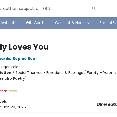
Inkwheels
Gift Cards
Contact & Hours
School Ev
y Loves You
wards
,
Sophie Beer
:
Tiger Tales.
iction
/
Social Themes - Emotions & Feelings / Family - Parents 
ee also Poetry)
and:
ook
Other editi
d:
Jan 20, 2026