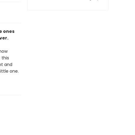
le ones
ver.
 how
 this
nt and
ittle one.