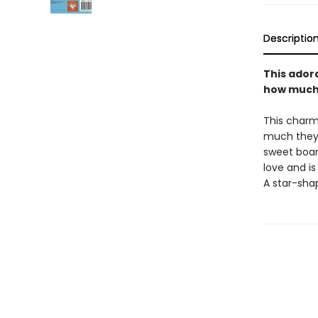
Descriptio
This adora
how much 
This charmi
much they 
sweet boar
love and is
A star-sha