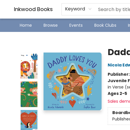
SJ Children's Book Festival
Staff Picks
Inkwood Books
Keyword
Home
Browse
Events
Book Clubs
Inkwood Books
Dadd
Nicola Ed
Publisher
Juvenile F
in Verse (s
Ages 2-5
Sales dem
Boardb
Publishe