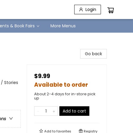
Login
ents & Book Fairs
More Menus
Go back
$9.99
/ Stories
Available to order
About 2-4 days for in-store pick
up
Add to cart
ons
Add to
favorites
Registry