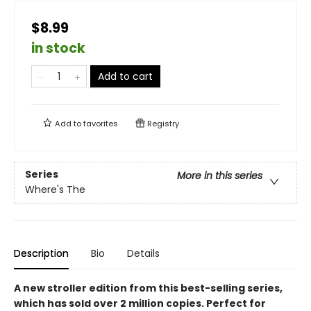
$8.99
in stock
Add to cart
Add to
favorites
Registry
Series
More in this series
Where's The
Description
Bio
Details
A new stroller edition from this best-selling series,
which has sold over 2 million copies. Perfect for