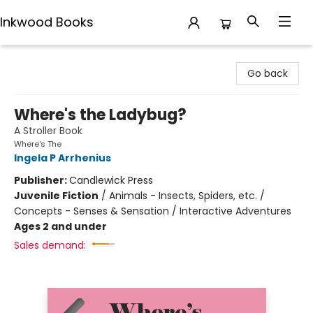
Inkwood Books
Inkwood Books
Go back
Where's the Ladybug?
A Stroller Book
Where's The
Ingela P Arrhenius
Publisher:
Candlewick Press
Juvenile Fiction
/
Animals - Insects, Spiders, etc. /
Concepts - Senses & Sensation / Interactive Adventures
Ages 2 and under
Sales demand: