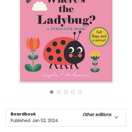
Boardbook
Other editions
Published:
Jan 02, 2024