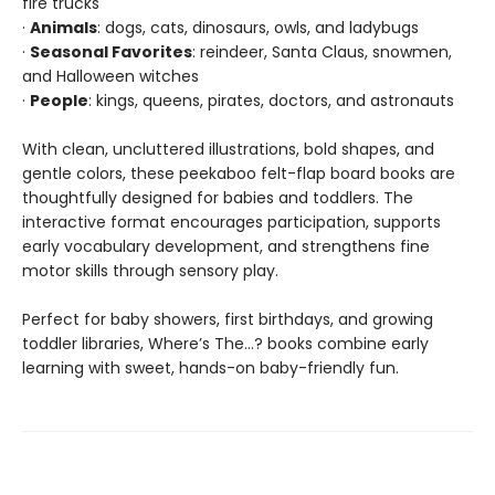
fire trucks
·
Animals
: dogs, cats, dinosaurs, owls, and ladybugs
·
Seasonal Favorites
: reindeer, Santa Claus, snowmen,
and Halloween witches
·
People
: kings, queens, pirates, doctors, and astronauts
With clean, uncluttered illustrations, bold shapes, and
gentle colors, these peekaboo felt-flap board books are
thoughtfully designed for babies and toddlers. The
interactive format encourages participation, supports
early vocabulary development, and strengthens fine
motor skills through sensory play.
Perfect for baby showers, first birthdays, and growing
toddler libraries, Where’s The…? books combine early
learning with sweet, hands-on baby-friendly fun.