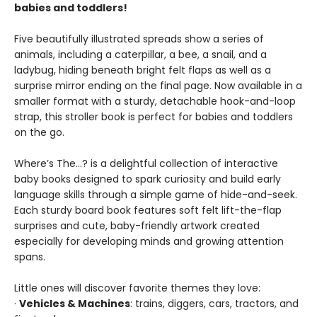
babies and toddlers!
Five beautifully illustrated spreads show a series of
animals, including a caterpillar, a bee, a snail, and a
ladybug, hiding beneath bright felt flaps as well as a
surprise mirror ending on the final page. Now available in a
smaller format with a sturdy, detachable hook-and-loop
strap, this stroller book is perfect for babies and toddlers
on the go.
Where’s The…? is a delightful collection of interactive
baby books designed to spark curiosity and build early
language skills through a simple game of hide-and-seek.
Each sturdy board book features soft felt lift-the-flap
surprises and cute, baby-friendly artwork created
especially for developing minds and growing attention
spans.
Little ones will discover favorite themes they love:
·
Vehicles & Machines
: trains, diggers, cars, tractors, and