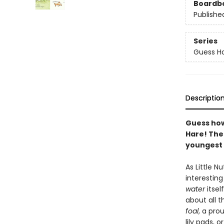
Boardb
Publishe
Series
Guess H
Descriptio
Guess how
Hare! The 
youngest 
As Little 
interestin
water
itsel
about all 
foal
, a pro
lily pads, 