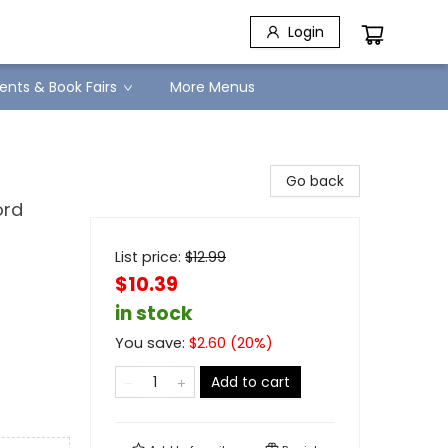
Login
ents & Book Fairs
More Menus
Go back
ord
List price:
$
12.99
$10.39
in stock
You save:
$
2.60
(
20
%)
Add to cart