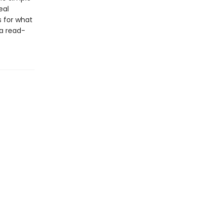
eal
s for what
s a read-