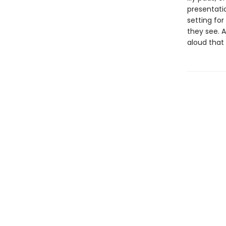
presentatio
setting for
they see. A
aloud that 