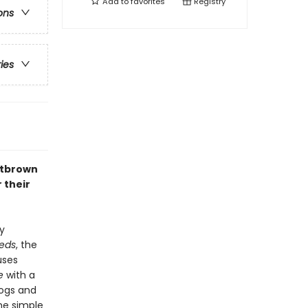
Add to
favorites
Registry
ons
ries
utbrown
 their
y
eds
, the
uses
e
with a
rogs and
he simple