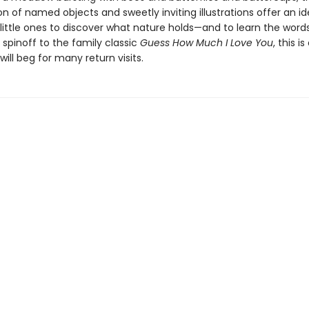
n of named objects and sweetly inviting illustrations offer an id
 little ones to discover what nature holds—and to learn the word
 spinoff to the family classic
Guess How Much I Love You
, this i
will beg for many return visits.