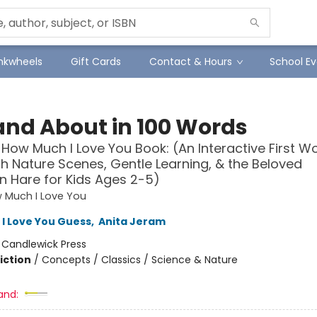
Inkwheels
Gift Cards
Contact & Hours
School Ev
and About in 100 Words
How Much I Love You Book: (An Interactive First W
h Nature Scenes, Gentle Learning, & the Beloved
 Hare for Kids Ages 2-5)
 Much I Love You
I Love You Guess
,
Anita Jeram
:
Candlewick Press
iction
/
Concepts / Classics / Science & Nature
and: