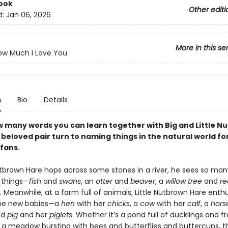
ook
Other editi
d:
Jan 06, 2026
More in this se
ow Much I Love You
n
Bio
Details
 many words you can learn together with Big and Little N
beloved pair turn to naming things in the natural world for
fans.
Nutbrown Hare hops across some stones in a river, he sees so man
g things—
fish
and
swans
, an
otter
and
beaver
, a
willow tree
and
re
f. Meanwhile, at a farm full of animals, Little Nutbrown Hare enth
the new babies—a
hen
with her
chicks
, a
cow
with her
calf
, a
hors
ud
pig
and her
piglets
. Whether it’s a pond full of ducklings and f
or a meadow bursting with bees and butterflies and buttercups, t