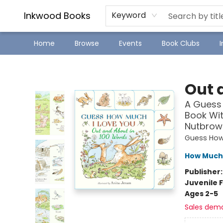
SJ Children's Book Festival
Staff Picks
Inkwood Books
Keyword
Home
Browse
Events
Book Clubs
Inkwood Books
Out 
A Guess 
Book Wit
Nutbrown
Guess How
How Much 
Publisher
Juvenile F
Ages 2-5
Sales dem