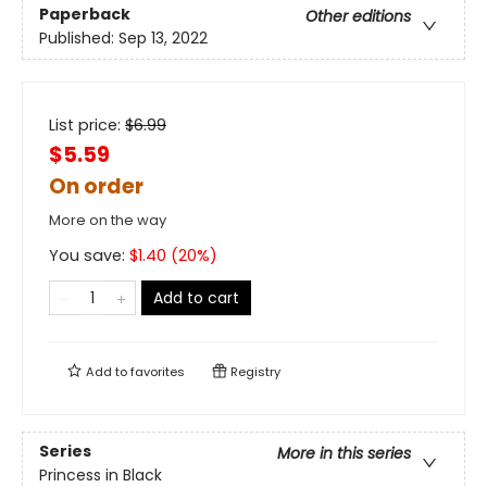
Paperback
Other editions
Published:
Sep 13, 2022
List price:
$
6.99
$5.59
On order
More on the way
You save:
$
1.40
(
20
%)
Add to cart
Add to
favorites
Registry
Series
More in this series
Princess in Black