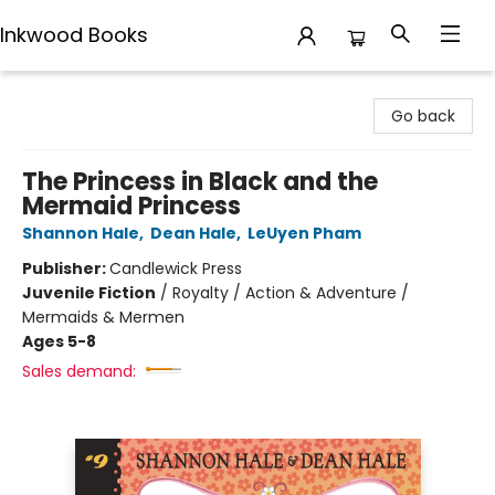
Inkwood Books
Inkwood Books
Go back
The Princess in Black and the
Mermaid Princess
Shannon Hale
,
Dean Hale
,
LeUyen Pham
Publisher:
Candlewick Press
Juvenile Fiction
/
Royalty / Action & Adventure /
Mermaids & Mermen
Ages 5-8
Sales demand: