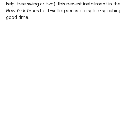
kelp-tree swing or two), this newest installment in the
New York Times
best-selling series is a splish-splashing
good time.