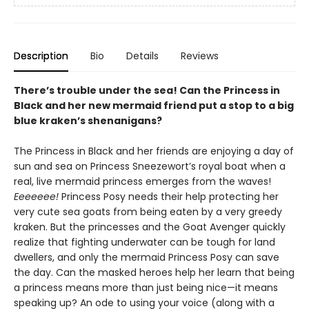
Description
Bio
Details
Reviews
There’s trouble under the sea! Can the Princess in
Black and her new mermaid friend put a stop to a big
blue kraken’s shenanigans?
The Princess in Black and her friends are enjoying a day of
sun and sea on Princess Sneezewort’s royal boat when a
real, live mermaid princess emerges from the waves!
Eeeeeee!
Princess Posy needs their help protecting her
very cute sea goats from being eaten by a very greedy
kraken. But the princesses and the Goat Avenger quickly
realize that fighting underwater can be tough for land
dwellers, and only the mermaid Princess Posy can save
the day. Can the masked heroes help her learn that being
a princess means more than just being nice—it means
speaking up? An ode to using your voice (along with a