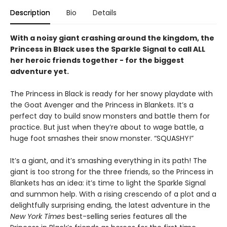
Description
Bio
Details
With a noisy giant crashing around the kingdom, the
Princess in Black uses the Sparkle Signal to call ALL
her heroic friends together - for the biggest
adventure yet.
The Princess in Black is ready for her snowy playdate with
the Goat Avenger and the Princess in Blankets. It’s a
perfect day to build snow monsters and battle them for
practice. But just when they’re about to wage battle, a
huge foot smashes their snow monster. “SQUASHY!”
It’s a giant, and it’s smashing everything in its path! The
giant is too strong for the three friends, so the Princess in
Blankets has an idea: it’s time to light the Sparkle Signal
and summon help. With a rising crescendo of a plot and a
delightfully surprising ending, the latest adventure in the
New York Times
best-selling series features all the