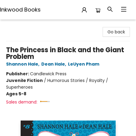
Inkwood Books
Inkwood Books
Go back
The Princess in Black and the Giant
Problem
Shannon Hale
,
Dean Hale
,
LeUyen Pham
Publisher:
Candlewick Press
Juvenile Fiction
/
Humorous Stories / Royalty /
Superheroes
Ages 5-8
Sales demand: