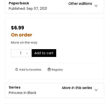
Paperback
Other editions
Published:
Sep 07, 2021
$6.99
On order
More on the way
Add to cart
Add to
favorites
Registry
Series
More in this series
Princess in Black