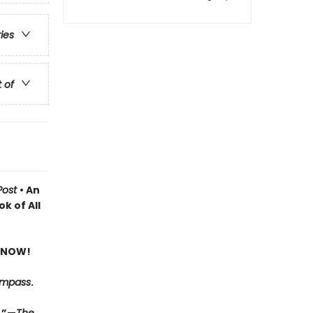
ries
t of
Post
• An
k of All
 NOW!
ompass
.