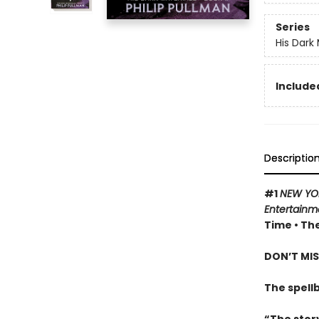
Series
His Dark 
Included
Descriptio
#1
NEW YO
Entertainm
Time • The
DON’T MIS
The spell