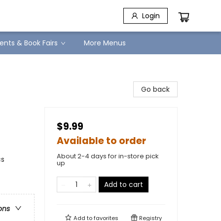
Login
ents & Book Fairs
More Menus
Go back
$9.99
Available to order
About 2-4 days for in-store pick
cs
up
Add to cart
ons
Add to
favorites
Registry