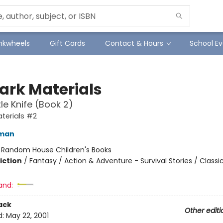
Inkwheels
Gift Cards
Contact & Hours
School Ev
Dark Materials
le Knife (Book 2)
aterials #2
lman
:
Random House Children's Books
iction
/
Fantasy / Action & Adventure - Survival Stories / Classi
and:
ack
Other editi
d:
May 22, 2001