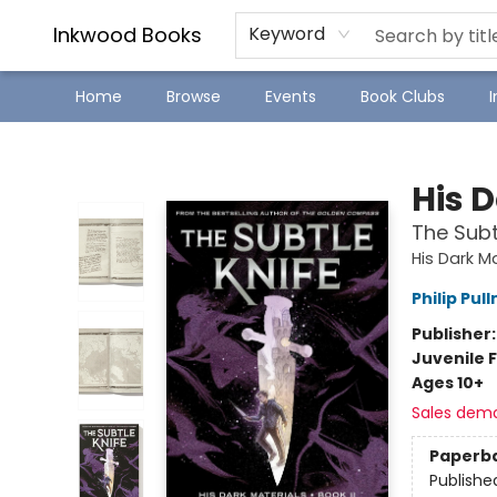
SJ Children's Book Festival
Staff Picks
Inkwood Books
Keyword
Home
Browse
Events
Book Clubs
Inkwood Books
His 
The Subt
His Dark M
Philip Pul
Publisher
Juvenile F
Ages 10+
Sales dem
Paperb
Publishe