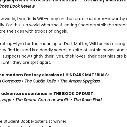
 gallops with ferocious momentum . . . Devilishly inventive
imes Book Review
new world, Lyra finds Will—a boy on the run, a murderer—a worthy
y. For this is a world where soul-eating Specters stalk the stree
re the skies with troops of angels.
rching—Lyra for the meaning of Dark Matter, Will for his missing
ey find instead is a deadly secret, a knife of untold power. And 
ll suspects how tightly their lives, their loves, their destinies are
 . until they are split apart.
the modern fantasy classics of HIS DARK MATERIALS:
 Compass • The Subtle Knife • The Amber Spyglass
s adventures continue in THE BOOK OF DUST:
auvage • The Secret Commonwealth • The Rose Field
ne Student Book Master List winner