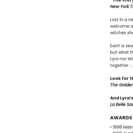
“The story
New York T
Lost in a 
welcome all
witches sha
Each is sea
but what th
Lyra nor Wi
together . .
Look for 
The Golden
And Lyra’
La Belle S
AWARDS
• 1998 Mai