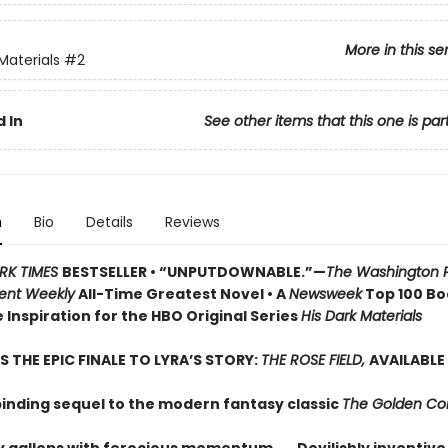
More in this se
Materials
#2
 In
See other items that this one is par
n
Bio
Details
Reviews
RK TIMES
BESTSELLER • “UNPUTDOWNABLE.”—
The Washington 
ent Weekly
All-Time Greatest Novel • A
Newsweek
Top 100 Boo
 Inspiration for the HBO Original Series
His Dark Materials
S THE EPIC FINALE TO LYRA’S STORY:
THE ROSE FIELD,
AVAILABLE
binding sequel to the modern fantasy classic
The Golden C