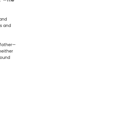
.”—
The
 and
ts and
 father—
neither
 bound