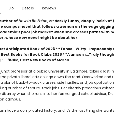
n
Bio
Details
Reviews
author of
How to Be Eaten
, a “darkly funny, deeply incisive” 
he campus novel that follows a woman on the edge gigging
cademia’s poor job market when she crosses paths with he
er, whose new novel might be about her.
st Anticipated Book of 2026 * “Tense...Witty...Impeccably 
, Best Books for Book Clubs 2026 * “A unicorn...Truly thoug
.” —
Bustle
, Best New Books of March
unct professor at a public university in Baltimore, takes a last
 the private liberal arts college down the road. Overworked and 
n a blur of back-to-back classes, side hustles, and job application
ling number of tenure-track jobs. Her already precarious existen
o disarray when she runs into her former grad school adviser, Dr
 on campus.
m have a complicated history, and it’s the last thing she wants