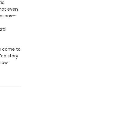
tic
not even
reasons—
ral
as come to
Too story
llow