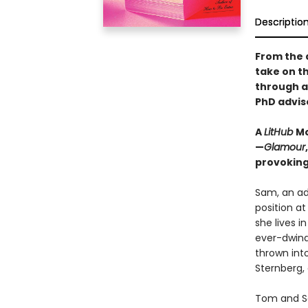
Descriptio
From the 
take on t
through a
PhD advis
A
LitHub
Mo
—
Glamour
provoking
Sam, an adj
position at
she lives i
ever-dwind
thrown int
Sternberg,
Tom and Sa