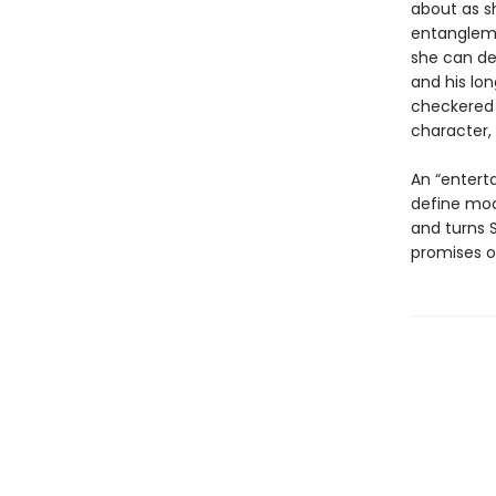
about as sh
entangleme
she can de
and his lo
checkered 
character, 
An “enterta
define mo
and turns S
promises o