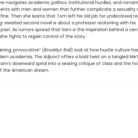
e navigates academic politics, institutional hurdles, and roman
nts with men and women that further complicate a sexuality 
fine. Then she learns that Tom left his old job for undisclosed 
ng-awaited second novel is about a professor reckoning with his
past. As rumors spread that Sam is the inspiration behind a cent
she fights to regain control of the story.
ining, provocative” (
Brooklyn Rail
) look at how hustle culture h
dern academia,
The Adjunct
offers a bold twist on a tangled Me
am’s downward spiral into a searing critique of class and the ho
f the American dream.