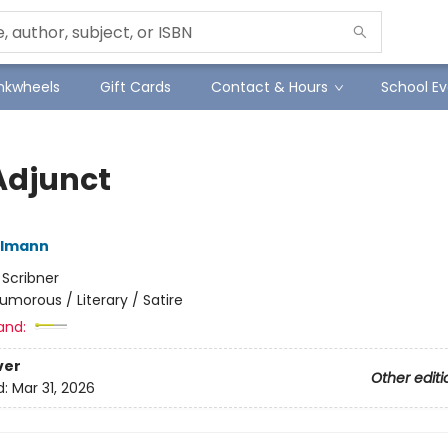
Inkwheels
Gift Cards
Contact & Hours
School Ev
Adjunct
elmann
:
Scribner
umorous / Literary / Satire
and:
ver
Other editi
d:
Mar 31, 2026