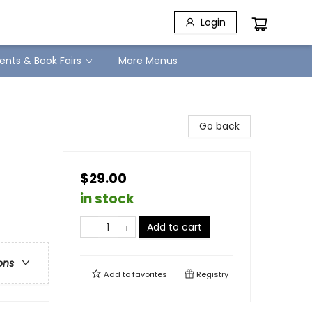
Login
ents & Book Fairs
More Menus
Go back
$29.00
in stock
Add to cart
ons
Add to
favorites
Registry