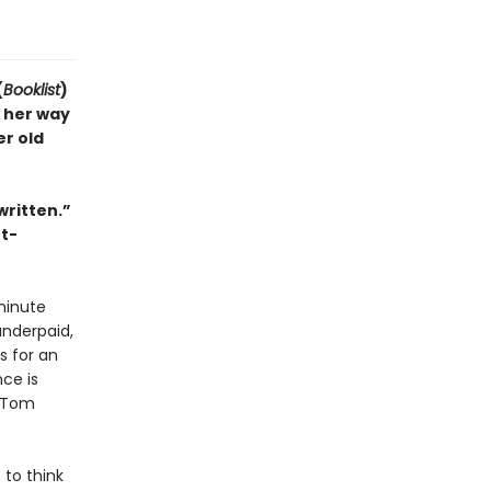
(
Booklist
)
 her way
r old
written.”
ht-
-minute
underpaid,
s for an
ce is
. Tom
 to think