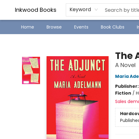
SJ Children's Book Festival
Staff Picks
Inkwood Books
Keyword
Home
Browse
Events
Book Clubs
Inkwood Books
The 
A Novel
Maria Ad
Publisher
Fiction
/
H
Sales dem
Hardco
Publishe