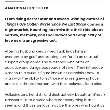
A NATIONAL BESTSELLER
From rising horror star and award-winning author of
Things Have Gotten Worse Since We Last Spoke
comes a
nightmarish, haunting, tech-Gothic thrill ride about
sorrow, memory, and the unabashed complexity of
love as a transgressive act.
After his husband dies, Simeon Link finds himself
overcome by grief and seeking comfort in an unusual
support group called The Wretches, who offer an
addictive and dangerous source of relief. They introduce
Simeon to a curious figure known as Porcelain Khaw—a
man with the ability to let those who are grieving have
one last intimate moment with their beloved...for a price.
Hallucinatory, fiendish, and destructively beautiful,
Wretch
transports us to a world where not everything is as it
seems, and those we love may be the ones who haunt us