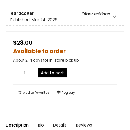
Hardcover
Other editions
Published:
Mar 24, 2026
$28.00
Available to order
About 2-4 days for in-store pick up
Add to cart
Add to
favorites
Registry
Description
Bio
Details
Reviews