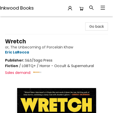
Inkwood Books
Inkwood Books
Go back
Wretch
or, The Unbecoming of Porcelain Khaw
Eric LaRocca
Publisher:
S&S/Saga Press
Fiction
/
LGBTQ+ / Horror - Occult & Supernatural
Sales demand: