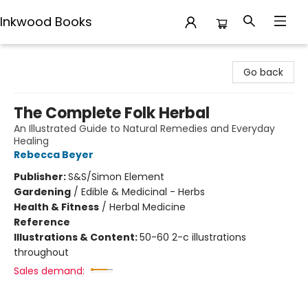
Inkwood Books
Inkwood Books
Go back
The Complete Folk Herbal
An Illustrated Guide to Natural Remedies and Everyday
Healing
Rebecca Beyer
Publisher:
S&S/Simon Element
Gardening
/
Edible & Medicinal - Herbs
Health & Fitness
/
Herbal Medicine
Reference
Illustrations & Content:
50-60 2-c illustrations
throughout
Sales demand: