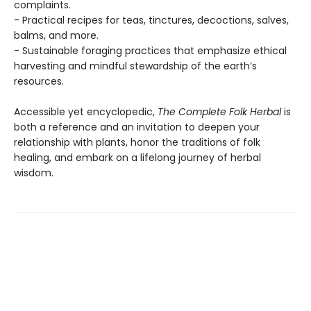
complaints.
- Practical recipes for teas, tinctures, decoctions, salves,
balms, and more.
- Sustainable foraging practices that emphasize ethical
harvesting and mindful stewardship of the earth’s
resources.
Accessible yet encyclopedic,
The Complete Folk Herbal
is
both a reference and an invitation to deepen your
relationship with plants, honor the traditions of folk
healing, and embark on a lifelong journey of herbal
wisdom.