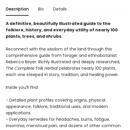
Description
Bio
Details
A definitive, beautifully illustrated guide to the
folklore, history, and everyday utility of nearly 100
plants, trees, and shrubs.
Reconnect with the wisdom of the land through this
comprehensive guide from forager and ethnobotanist
Rebecca Beyer. Richly illustrated and deeply researched,
The Complete Folk Herbal
celebrates nearly 100 plants,
each one steeped in story, tradition, and healing power.
Inside you’ll find:
- Detailed plant profiles covering origins, physical
appearance, folklore, traditional uses, and modern
applications.
- Everyday remedies for headaches, burns, fatigue,
insomnia, menstrual pain, and dozens of other common