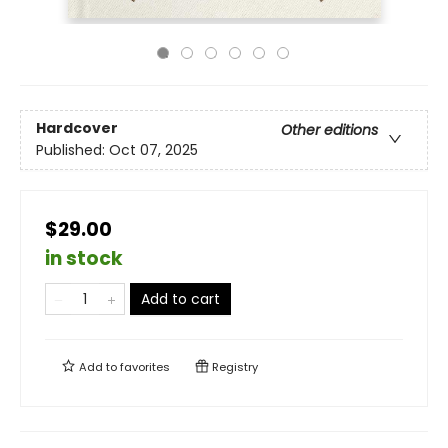
Hardcover
Other editions
Published:
Oct 07, 2025
$29.00
in stock
Add to cart
Add to
favorites
Registry