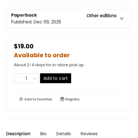
Paperback
Other editions
Published:
Dec 09, 2025
$19.00
Available to order
About 2-4 days for in-store pick up
Add to cart
Add to
favorites
Registry
Description
Bio
Details
Reviews