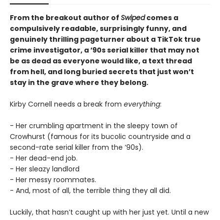
From the breakout author of
Swiped
comes a
compulsively readable, surprisingly funny, and
genuinely thrilling pageturner about a TikTok true
crime investigator, a ’90s serial killer that may not
be as dead as everyone would like, a text thread
from hell, and long buried secrets that just won’t
stay in the grave where they belong.
Kirby Cornell needs a break from
everything
:
- Her crumbling apartment in the sleepy town of
Crowhurst (famous for its bucolic countryside and a
second-rate serial killer from the ’90s).
- Her dead-end job.
- Her sleazy landlord
- Her messy roommates.
- And, most of all, the terrible thing they all did.
Luckily, that hasn’t caught up with her just yet. Until a new