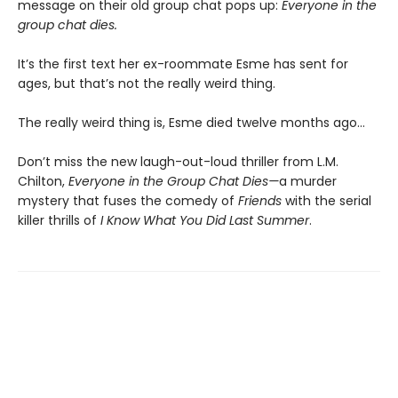
message on their old group chat pops up:
Everyone in the
group chat dies.
It’s the first text her ex-roommate Esme has sent for
ages, but that’s not the really weird thing.
The really weird thing is, Esme died twelve months ago…
Don’t miss the new laugh-out-loud thriller from L.M.
Chilton,
Everyone in the Group Chat Dies—
a murder
mystery that fuses the comedy of
Friends
with the serial
killer thrills of
I Know What You Did Last Summer
.