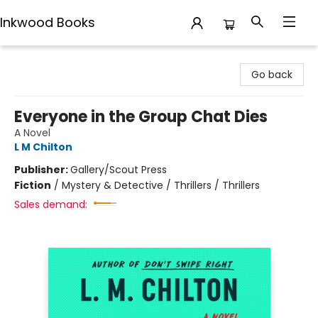
Inkwood Books
Inkwood Books
Go back
Everyone in the Group Chat Dies
A Novel
L M Chilton
Publisher:
Gallery/Scout Press
Fiction
/
Mystery & Detective / Thrillers / Thrillers
Sales demand: