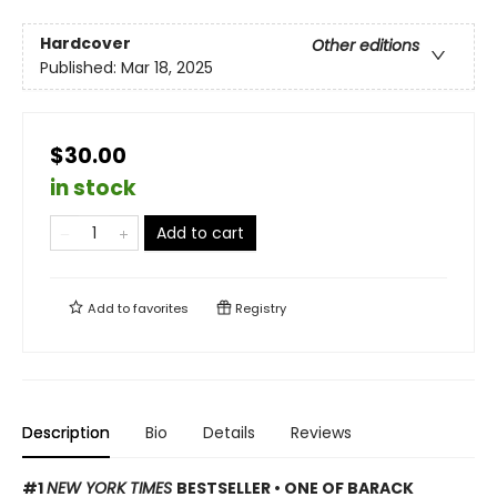
Hardcover
Other editions
Published:
Mar 18, 2025
$30.00
in stock
Add to cart
Add to
favorites
Registry
Description
Bio
Details
Reviews
#1
NEW YORK TIMES
BESTSELLER • ONE OF BARACK