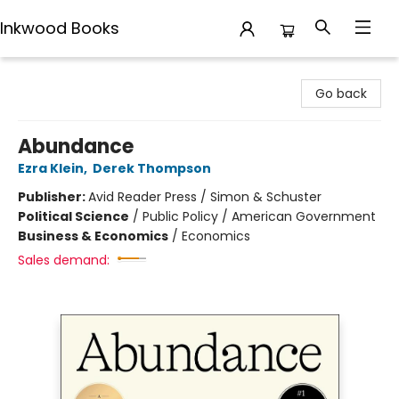
Inkwood Books
Inkwood Books
Go back
Abundance
Ezra Klein
,
Derek Thompson
Publisher:
Avid Reader Press / Simon & Schuster
Political Science
/
Public Policy / American Government
Business & Economics
/
Economics
Sales demand: