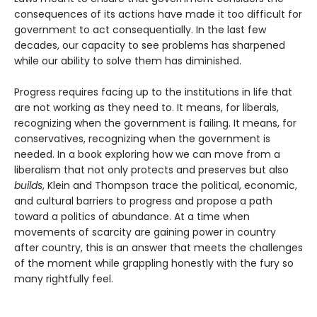
consequences of its actions have made it too difficult for
government to act consequentially. In the last few
decades, our capacity to see problems has sharpened
while our ability to solve them has diminished.
Progress requires facing up to the institutions in life that
are not working as they need to. It means, for liberals,
recognizing when the government is failing. It means, for
conservatives, recognizing when the government is
needed. In a book exploring how we can move from a
liberalism that not only protects and pre­serves but also
builds
, Klein and Thompson trace the political, economic,
and cultural barriers to progress and propose a path
toward a politics of abundance. At a time when
movements of scarcity are gaining power in country
after country, this is an answer that meets the challenges
of the moment while grappling honestly with the fury so
many rightfully feel.