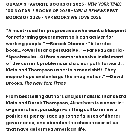
OBAMA’S FAVORITE BOOKS OF 2025
•
NEW YORK TIMES
100 NOTABLE BOOKS OF 2025 •
KIRKUS REVIEWS
BEST
BOOKS OF 2025 • NPR BOOKS WE LOVE 2025
“A must-read for progressives who want a blueprint
for reforming government so it can deliver for
working people.” —Barack Obama • “A terrific
book...Powerful and persuasive.” —Fareed Zakaria •
“Spectacular…Offers a comprehensive indictment
of the current problems and a clear path forward…
Klein and Thompson usher in a mood shift. They
inspire hope and enlarge the imagination.” —David
Brooks,
The New York Times
From bestselling authors and journalistic titans Ezra
Klein and Derek Thompson,
Abundance
is a once-in-
a-generation, paradigm-shifting call to renew a
politics of plenty, face up to the failures of liberal
governance, and abandon the chosen scarcities
that have deformed American life.