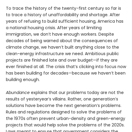
To trace the history of the twenty-first century so far is
to trace a history of unaffordability and shortage. After
years of refusing to build sufficient housing, America has
a national housing crisis. After years of limiting
immigration, we don’t have enough workers. Despite
decades of being warned about the consequences of
climate change, we haven’t built anything close to the
clean-energy infrastructure we need. Ambitious public
projects are finished late and over budget—if they are
ever finished at all. The crisis that’s clicking into focus now
has been building for decades—because we haven’t been
building enough.
Abundance
explains that our problems today are not the
results of yesteryear’s villains. Rather, one generation’s
solutions have become the next gener­ation’s problems.
Rules and regulations designed to solve the problems of
the 1970s often prevent urban-density and green-energy
projects that would help solve the problems of the 2020s.
Laws meant to ensure that government considers the