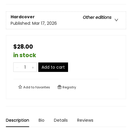
Hardcover
Other editions
Published:
Mar 17, 2026
$28.00
in stock
Add to cart
Add to
favorites
Registry
Description
Bio
Details
Reviews