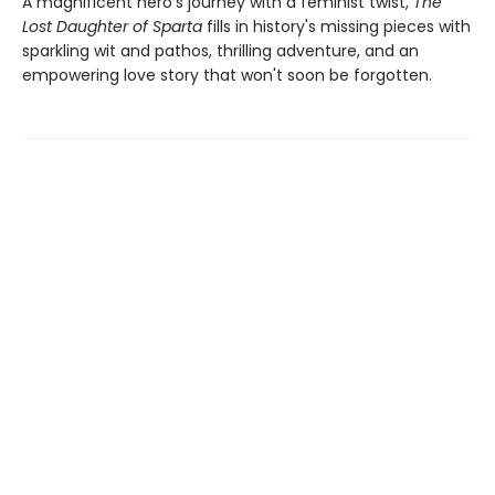
A magnificent hero's journey with a feminist twist,
The
Lost Daughter of Sparta
fills in history's missing pieces with
sparkling wit and pathos, thrilling adventure, and an
empowering love story that won't soon be forgotten.