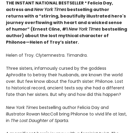
THE INSTANT NATIONAL BESTSELLER * Felicia Day,
actress and
New York Times
bestselling author
returns with a “
stirring, beautifully illustrated hero's
journey overflowing with heart and a wicked sense
of humor” (Ernest Cline, #1
New York Times
bestselling
author) about the lost mythical character of
Philonoe—Helen of Troy’s sister.
Helen of Troy. Clytemnestra. Timandra.
Three sisters, infamously cursed by the goddess
Aphrodite to betray their husbands, are known the world
over. But few know about the fourth sister: Philonoe. Lost
to historical record, ancient texts say she had a different
fate than her sisters. But why and how did this happen?
New York Times
bestselling author Felicia Day and
illustrator Rowan MacColl bring Philonoe to vivid life at last,
in
The Lost Daughter of Sparta.