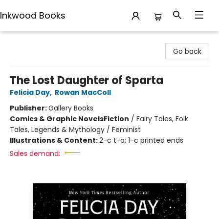
Inkwood Books
Inkwood Books
Go back
The Lost Daughter of Sparta
Felicia Day
,
Rowan MacColl
Publisher:
Gallery Books
Comics & Graphic Novels
Fiction
/
Fairy Tales, Folk
Tales, Legends & Mythology / Feminist
Illustrations & Content:
2-c t-o; 1-c printed ends
Sales demand: