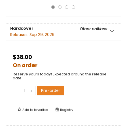
Hardcover
Other editions
Releases:
Sep 29, 2026
$38.00
On order
Reserve yours today! Expected around the release
date.
Pre-order
Add to
favorites
Registry