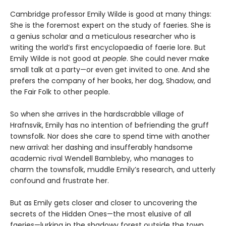
Cambridge professor Emily Wilde is good at many things:
She is the foremost expert on the study of faeries. She is
a genius scholar and a meticulous researcher who is
writing the world’s first encyclopaedia of faerie lore. But
Emily Wilde is not good at
people
. She could never make
small talk at a party—or even get invited to one. And she
prefers the company of her books, her dog, Shadow, and
the Fair Folk to other people.
So when she arrives in the hardscrabble village of
Hrafnsvik, Emily has no intention of befriending the gruff
townsfolk. Nor does she care to spend time with another
new arrival: her dashing and insufferably handsome
academic rival Wendell Bambleby, who manages to
charm the townsfolk, muddle Emily’s research, and utterly
confound and frustrate her.
But as Emily gets closer and closer to uncovering the
secrets of the Hidden Ones—the most elusive of all
faeries—lurking in the shadowy forest outside the town,