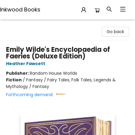
Inkwood Books
Inkwood Books
Go back
Emily Wilde's Encyclopaedia of
Faeries (Deluxe Edition)
Heather Fawcett
Publisher:
Random House Worlds
Fiction
/
Fantasy / Fairy Tales, Folk Tales, Legends &
Mythology / Fantasy
Forthcoming demand: