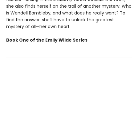
she also finds herself on the trail of another mystery: Who
is Wendell Bambleby, and what does he really want? To
find the answer, she’ll have to unlock the greatest
mystery of all—her own heart.
Book One of the Emily Wilde Series