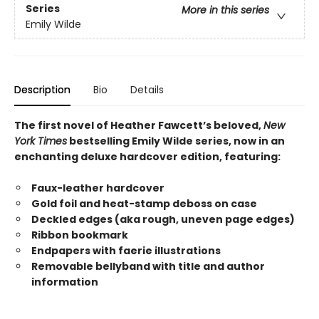
Series
More in this series
Emily Wilde
Description
Bio
Details
The first novel of Heather Fawcett’s beloved,
New
York Times
bestselling Emily Wilde series, now in an
enchanting deluxe hardcover edition, featuring:
Faux-leather hardcover
Gold foil and heat-stamp deboss on case
Deckled edges (aka rough, uneven page edges)
Ribbon bookmark
Endpapers with faerie illustrations
Removable bellyband with title and author
information