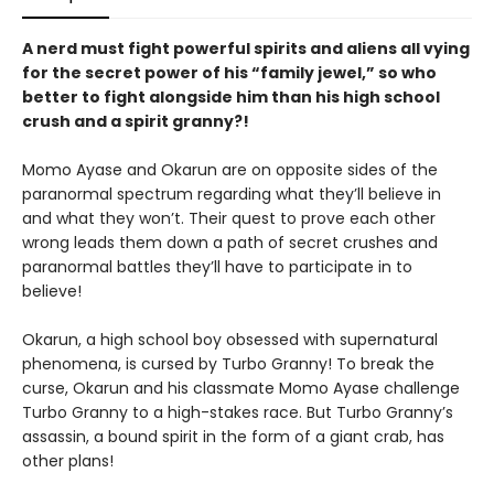
A nerd must fight powerful spirits and aliens all vying
for the secret power of his “family jewel,” so who
better to fight alongside him than his high school
crush and a spirit granny?!
Momo Ayase and Okarun are on opposite sides of the
paranormal spectrum regarding what they’ll believe in
and what they won’t. Their quest to prove each other
wrong leads them down a path of secret crushes and
paranormal battles they’ll have to participate in to
believe!
Okarun, a high school boy obsessed with supernatural
phenomena, is cursed by Turbo Granny! To break the
curse, Okarun and his classmate Momo Ayase challenge
Turbo Granny to a high-stakes race. But Turbo Granny’s
assassin, a bound spirit in the form of a giant crab, has
other plans!