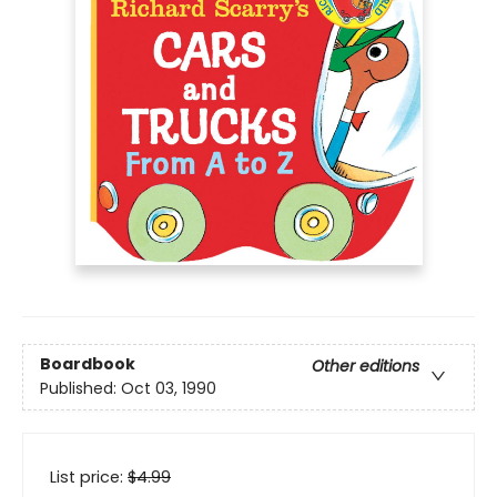
Boardbook
Other editions
Published:
Oct 03, 1990
List price:
$
4.99