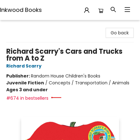
Inkwood Books
Inkwood Books
Go back
Richard Scarry's Cars and Trucks
from A to Z
Richard Scarry
Publisher:
Random House Children's Books
Juvenile Fiction
/
Concepts / Transportation / Animals
Ages 3 and under
#674 in bestsellers