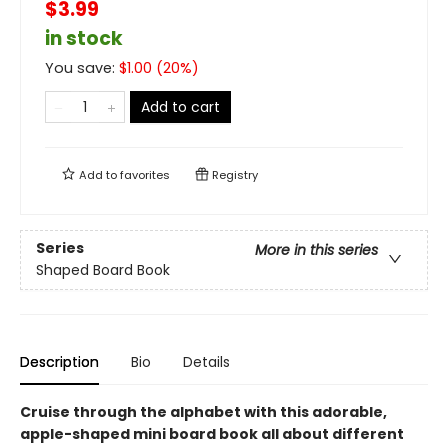
$3.99
in stock
You save:
$
1.00
(
20
%)
Add to cart
Add to
favorites
Registry
Series
More in this series
Shaped Board Book
Description
Bio
Details
Cruise through the alphabet with this adorable,
apple-shaped mini board book all about different