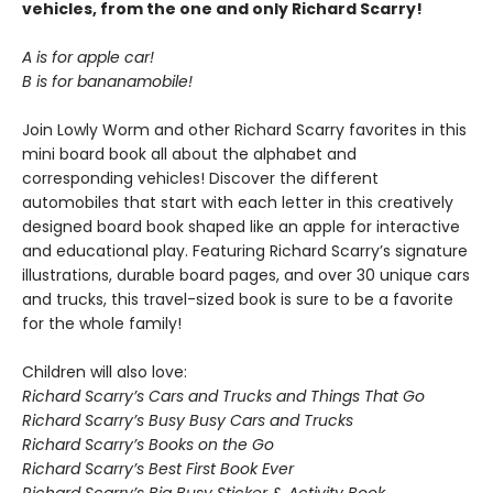
vehicles, from the one and only Richard Scarry!
A is for apple car!
B is for bananamobile!
Join Lowly Worm and other Richard Scarry favorites in this
mini board book all about the alphabet and
corresponding vehicles! Discover the different
automobiles that start with each letter in this creatively
designed board book shaped like an apple for interactive
and educational play. Featuring Richard Scarry’s signature
illustrations, durable board pages, and over 30 unique cars
and trucks, this travel-sized book is sure to be a favorite
for the whole family!
Children will also love:
Richard Scarry’s Cars and Trucks and Things That Go
Richard Scarry’s Busy Busy Cars and Trucks
Richard Scarry’s Books on the Go
Richard Scarry’s Best First Book Ever
Richard Scarry’s Big Busy Sticker & Activity Book