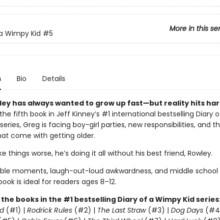
More in this se
 a Wimpy Kid
#5
n
Bio
Details
ley has always wanted to grow up fast—but reality hits har
 the fifth book in Jeff Kinney’s #1 international bestselling Diary o
eries, Greg is facing boy-girl parties, new responsibilities, and t
at come with getting older.
 things worse, he’s doing it all without his best friend, Rowley.
able moments, laugh-out-loud awkwardness, and middle school
 book is ideal for readers ages 8–12.
l the books in the #1 bestselling Diary of a Wimpy Kid series
d
(#1) |
Rodrick Rules
(#2) |
The Last Straw
(#3) |
Dog Days
(#4