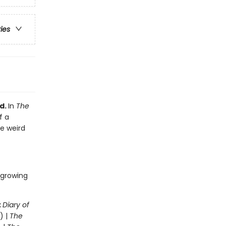
ries
d.
In
The
f a
he weird
 growing
:
Diary of
) |
The