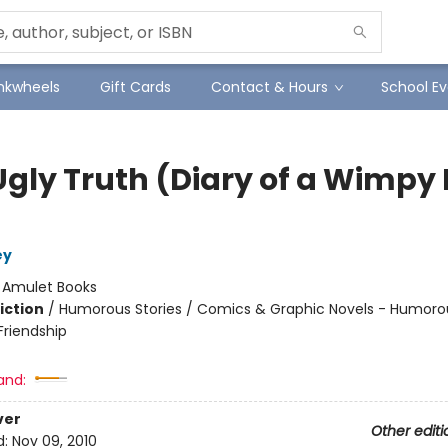
Inkwheels
Gift Cards
Contact & Hours
School Ev
Ugly Truth (Diary of a Wimpy 
ey
:
Amulet Books
iction
/
Humorous Stories / Comics & Graphic Novels - Humorou
riendship
and:
ver
Other editi
d:
Nov 09, 2010