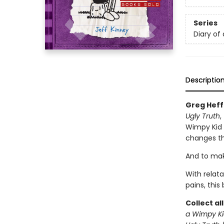
Series
Diary of
Descriptio
Greg Heff
Ugly Truth
,
Wimpy Kid s
changes th
And to make
With relat
pains, this
Collect al
a Wimpy Ki