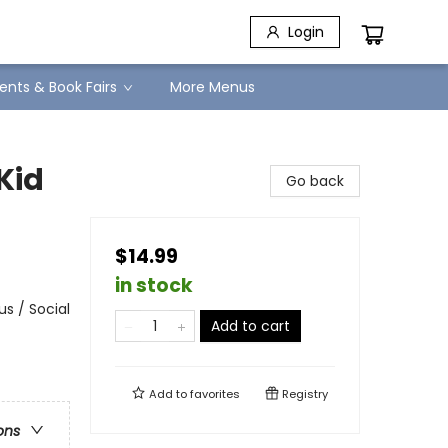
Login
ents & Book Fairs
More Menus
Kid
Go back
$14.99
in stock
s / Social
Add to cart
Add to
favorites
Registry
ons