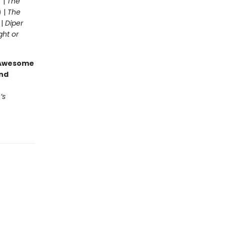
 |
The
) |
The
 |
Diper
ght or
g Awesome
end
’s