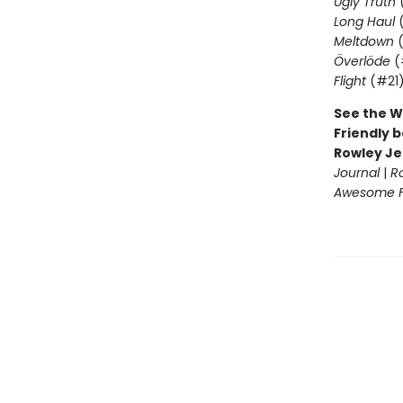
Ugly Truth
Long Haul
(
Meltdown
(
Överlöde
(
Flight
(#21
See the W
Friendly b
Rowley Je
Journal
|
R
Awesome Fr