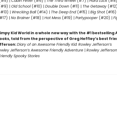
(#5) |
Cabin Fever
(#6) |
The Third Wheel
(#7) |
Hard Luck
(#8)
#9) |
Old School
(#10) |
Double Down
(#11) |
The Getaway
(#12
#13) |
Wrecking Ball
(#14) |
The Deep End
(#15) |
Big Shot
(#16)
#17) |
No Brainer
(#18) |
Hot Mess
(#19) |
Partypooper
(#20) |
Fi
)
impy Kid World in a whole new way with the #1 bestsellin
ooks, told from the perspective of Greg Heffley’s best fri
fferson:
Diary of an Awesome Friendly Kid: Rowley Jefferson’s
owley Jefferson’s Awesome Friendly Adventure
|
Rowley Jefferson
iendly Spooky Stories