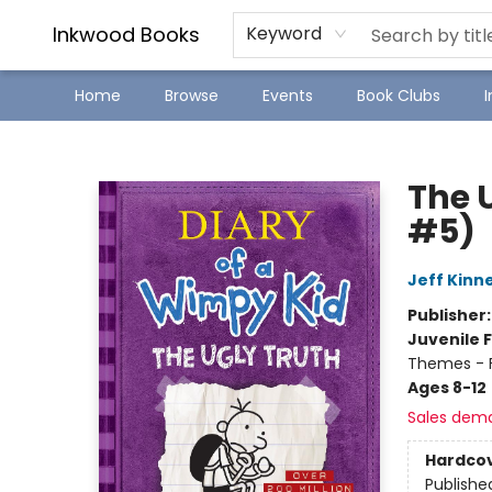
SJ Children's Book Festival
Staff Picks
Inkwood Books
Keyword
Home
Browse
Events
Book Clubs
Inkwood Books
The 
#5)
Jeff Kinn
Publisher
Juvenile F
Themes - F
Ages 8-12
Sales dem
Hardco
Publishe