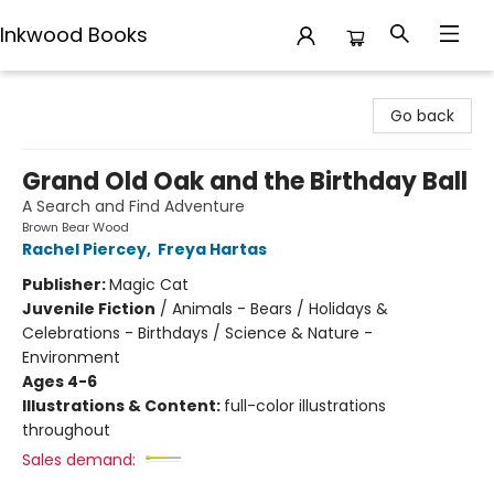
Inkwood Books
Inkwood Books
Go back
Grand Old Oak and the Birthday Ball
A Search and Find Adventure
Brown Bear Wood
Rachel Piercey
,
Freya Hartas
Publisher:
Magic Cat
Juvenile Fiction
/
Animals - Bears / Holidays &
Celebrations - Birthdays / Science & Nature -
Environment
Ages 4-6
Illustrations & Content:
full-color illustrations
throughout
Sales demand: