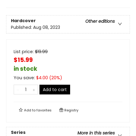
Hardcover
Other editions
Published:
Aug 08, 2023
List price:
$
19.99
$15.99
in stock
You save:
$
4.00
(
20
%)
Add to cart
Add to
favorites
Registry
Series
More in this series