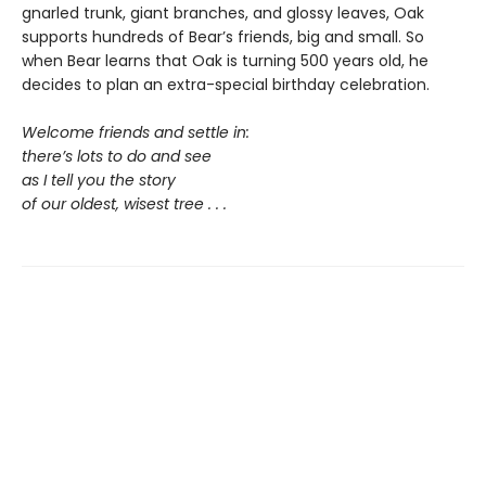
gnarled trunk, giant branches, and glossy leaves, Oak
supports hundreds of Bear’s friends, big and small. So
when Bear learns that Oak is turning 500 years old, he
decides to plan an extra-special birthday celebration.
Welcome friends and settle in:
there’s lots to do and see
as I tell you the story
of our oldest, wisest tree . . .