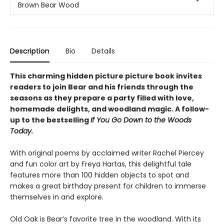
Brown Bear Wood
Description
Bio
Details
This charming hidden picture picture book invites
readers to join Bear and his friends through the
seasons as they prepare a party filled with love,
homemade delights, and woodland magic. A follow-
up to the bestselling
If You Go Down to the Woods
Today.
With original poems by acclaimed writer Rachel Piercey
and fun color art by Freya Hartas, this delightful tale
features more than 100 hidden objects to spot and
makes a great birthday present for children to immerse
themselves in and explore.
Old Oak is Bear’s favorite tree in the woodland. With its