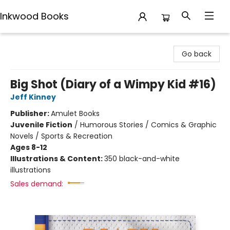
Inkwood Books
Inkwood Books
Go back
Big Shot (Diary of a Wimpy Kid #16)
Jeff Kinney
Publisher:
Amulet Books
Juvenile Fiction
/
Humorous Stories / Comics & Graphic
Novels / Sports & Recreation
Ages 8-12
Illustrations & Content:
350 black-and-white
illustrations
Sales demand: