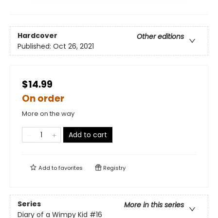
Hardcover
Other editions
Published:
Oct 26, 2021
$14.99
On order
More on the way
Add to cart
Add to
favorites
Registry
Series
More in this series
Diary of a Wimpy Kid
#16