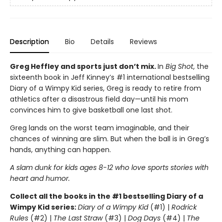
Description
Bio
Details
Reviews
Greg Heffley and sports just don’t mix.
In
Big Shot
, the
sixteenth book in Jeff Kinney’s #1 international bestselling
Diary of a Wimpy Kid series, Greg is ready to retire from
athletics after a disastrous field day—until his mom
convinces him to give basketball one last shot.
Greg lands on the worst team imaginable, and their
chances of winning are slim. But when the ball is in Greg’s
hands, anything can happen.
A slam dunk for kids ages 8-12 who love sports stories with
heart and humor.
Collect all the books in the #1 bestselling Diary of a
Wimpy Kid series:
Diary of a Wimpy Kid
(#1) |
Rodrick
Rules
(#2) |
The Last Straw
(#3) |
Dog Days
(#4) |
The