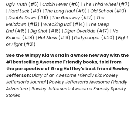
Ugly Truth
(#5) |
Cabin Fever
(#6) |
The Third Wheel
(#7)
|
Hard Luck
(#8) |
The Long Haul
(#9) |
Old School
(#10)
|
Double Down
(#11) |
The Getaway
(#12) |
The
Meltdown
(#13) |
Wrecking Ball
(#14) |
The Deep
End
(#15) |
Big Shot
(#16) |
Diper Överlöde
(#17) |
No
Brainer
(#18) |
Hot Mess
(#19) |
Partypooper
(#20) |
Fight
or Flight
(#21)
See the Wimpy Kid World in a whole new way with the
#1 bestselling Awesome Friendly books, told from
the perspective of Greg Heffley’s best friend Rowley
Jefferson:
Diary of an Awesome Friendly Kid: Rowley
Jefferson’s Journal
|
Rowley Jefferson’s Awesome Friendly
Adventure
|
Rowley Jefferson’s Awesome Friendly Spooky
Stories